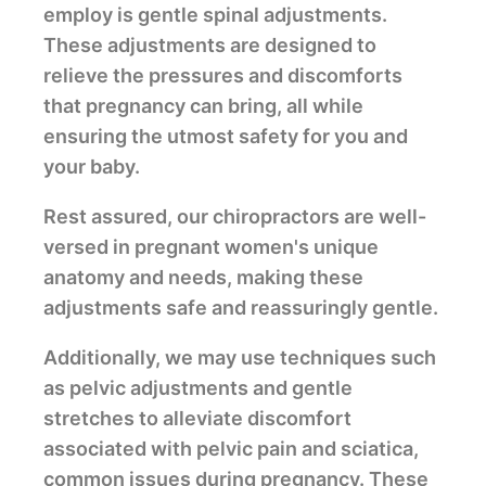
employ is gentle spinal adjustments.
These adjustments are designed to
relieve the pressures and discomforts
that pregnancy can bring, all while
ensuring the utmost safety for you and
your baby.
Rest assured, our chiropractors are well-
versed in pregnant women's unique
anatomy and needs, making these
adjustments safe and reassuringly gentle.
Additionally, we may use techniques such
as pelvic adjustments and gentle
stretches to alleviate discomfort
associated with pelvic pain and sciatica,
common issues during pregnancy. These