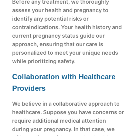
Before any treatment, we thoroughly
assess your health and pregnancy to
identify any potential risks or
contraindications. Your health history and
current pregnancy status guide our
approach, ensuring that our care is
personalized to meet your unique needs
while prioritizing safety.
Collaboration with Healthcare
Providers
We believe in a collaborative approach to
healthcare. Suppose you have concerns or
require additional medical attention
during your pregnancy. In that case, we