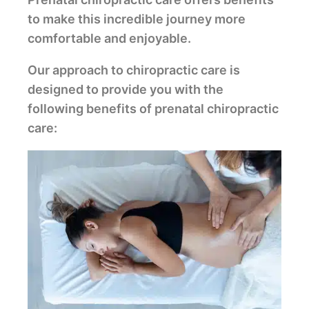
to make this incredible journey more
comfortable and enjoyable.
Our approach to chiropractic care is
designed to provide you with the
following benefits of prenatal chiropractic
care: