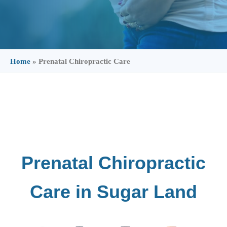
Home
»
Prenatal Chiropractic Care
Prenatal Chiropractic
Care in Sugar Land