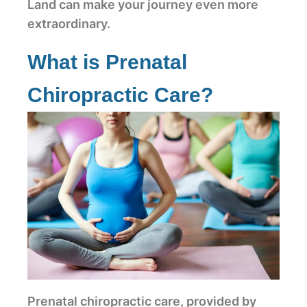
Land can make your journey even more
extraordinary.
What is Prenatal
Chiropractic Care?
Prenatal chiropractic care, provided by