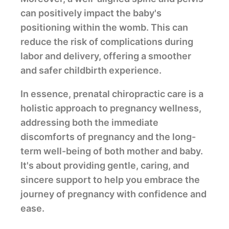
can positively impact the baby's
positioning within the womb. This can
reduce the risk of complications during
labor and delivery, offering a smoother
and safer childbirth experience.
In essence, prenatal chiropractic care is a
holistic approach to pregnancy wellness,
addressing both the immediate
discomforts of pregnancy and the long-
term well-being of both mother and baby.
It's about providing gentle, caring, and
sincere support to help you embrace the
journey of pregnancy with confidence and
ease.