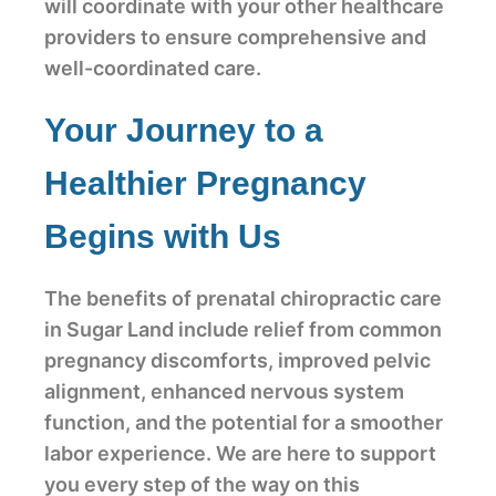
will coordinate with your other healthcare
providers to ensure comprehensive and
well-coordinated care.
Your Journey to a
Healthier Pregnancy
Begins with Us
The benefits of prenatal chiropractic care
in Sugar Land include relief from common
pregnancy discomforts, improved pelvic
alignment, enhanced nervous system
function, and the potential for a smoother
labor experience. We are here to support
you every step of the way on this