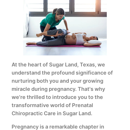
At the heart of Sugar Land, Texas, we
understand the profound significance of
nurturing both you and your growing
miracle during pregnancy. That's why
we're thrilled to introduce you to the
transformative world of Prenatal
Chiropractic Care in Sugar Land.
Pregnancy is a remarkable chapter in