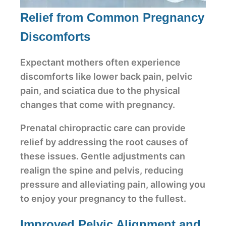
Relief from Common Pregnancy
Discomforts
Expectant mothers often experience
discomforts like lower back pain, pelvic
pain, and sciatica due to the physical
changes that come with pregnancy.
Prenatal chiropractic care can provide
relief by addressing the root causes of
these issues. Gentle adjustments can
realign the spine and pelvis, reducing
pressure and alleviating pain, allowing you
to enjoy your pregnancy to the fullest.
Improved Pelvic Alignment and