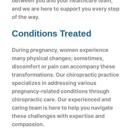
between you and your healthcare team,
and we are here to support you every step
of the way.
Conditions Treated
During pregnancy, women experience
many physical changes; sometimes,
discomfort or pain can accompany these
transformations. Our chiropractic practice
specializes in addressing various
pregnancy-related conditions through
chiropractic care. Our experienced and
caring team is here to help you navigate
these challenges with expertise and
compassion.