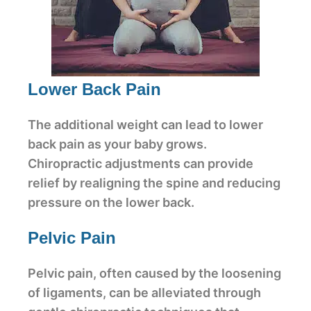
Lower Back Pain
The additional weight can lead to lower
back pain as your baby grows.
Chiropractic adjustments can provide
relief by realigning the spine and reducing
pressure on the lower back.
Pelvic Pain
Pelvic pain, often caused by the loosening
of ligaments, can be alleviated through