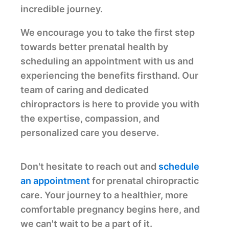
incredible journey.
We encourage you to take the first step
towards better prenatal health by
scheduling an appointment with us and
experiencing the benefits firsthand. Our
team of caring and dedicated
chiropractors is here to provide you with
the expertise, compassion, and
personalized care you deserve.
Don't hesitate to reach out and
schedule
an appointment
for prenatal chiropractic
care. Your journey to a healthier, more
comfortable pregnancy begins here, and
we can't wait to be a part of it.