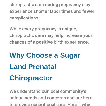
chiropractic care during pregnancy may
experience shorter labor times and fewer
complications.
While every pregnancy is unique,
chiropractic care may help increase your
chances of a positive birth experience.
Why Choose a Sugar
Land Prenatal
Chiropractor
We understand our local community's
unique needs and concerns and are here
to provide exceptional care. Here's why