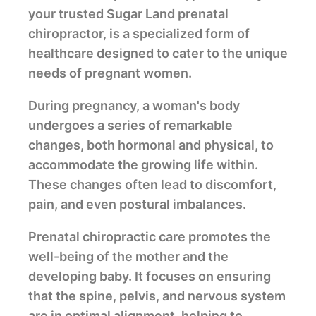
your trusted Sugar Land prenatal
chiropractor, is a specialized form of
healthcare designed to cater to the unique
needs of pregnant women.
During pregnancy, a woman's body
undergoes a series of remarkable
changes, both hormonal and physical, to
accommodate the growing life within.
These changes often lead to discomfort,
pain, and even postural imbalances.
Prenatal chiropractic care promotes the
well-being of the mother and the
developing baby. It focuses on ensuring
that the spine, pelvis, and nervous system
are in optimal alignment, helping to