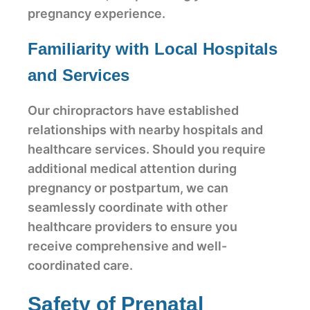
pregnancy experience.
Familiarity with Local Hospitals
and Services
Our chiropractors have established
relationships with nearby hospitals and
healthcare services. Should you require
additional medical attention during
pregnancy or postpartum, we can
seamlessly coordinate with other
healthcare providers to ensure you
receive comprehensive and well-
coordinated care.
Safety of Prenatal