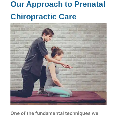
Our Approach to Prenatal
Chiropractic Care
One of the fundamental techniques we