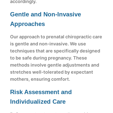
accordingly.
Gentle and Non-Invasive
Approaches
Our approach to prenatal chiropractic care
is gentle and non-invasive. We use
techniques that are specifically designed
to be safe during pregnancy. These
methods involve gentle adjustments and
stretches well-tolerated by expectant
mothers, ensuring comfort.
Risk Assessment and
Individualized Care