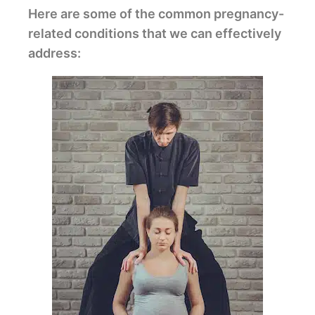
Here are some of the common pregnancy-
related conditions that we can effectively
address: