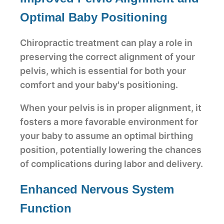
Optimal Baby Positioning
Chiropractic treatment can play a role in
preserving the correct alignment of your
pelvis, which is essential for both your
comfort and your baby's positioning.
When your pelvis is in proper alignment, it
fosters a more favorable environment for
your baby to assume an optimal birthing
position, potentially lowering the chances
of complications during labor and delivery.
Enhanced Nervous System
Function