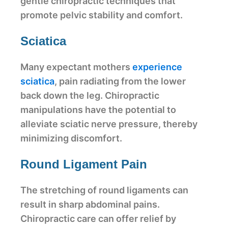
gentle chiropractic techniques that
promote pelvic stability and comfort.
Sciatica
Many expectant mothers
experience
sciatica
, pain radiating from the lower
back down the leg. Chiropractic
manipulations have the potential to
alleviate sciatic nerve pressure, thereby
minimizing discomfort.
Round Ligament Pain
The stretching of round ligaments can
result in sharp abdominal pains.
Chiropractic care can offer relief by