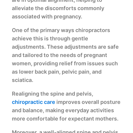
alleviate the discomforts commonly
associated with pregnancy.
One of the primary ways chiropractors
achieve this is through gentle
adjustments. These adjustments are safe
and tailored to the needs of pregnant
women, providing relief from issues such
as lower back pain, pelvic pain, and
sciatica.
Realigning the spine and pelvis,
chiropractic care
improves overall posture
and balance, making everyday activities
more comfortable for expectant mothers.
Moreover, a well-aligned spine and pelvis