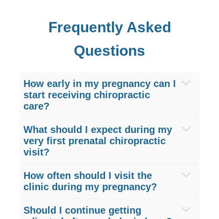
Frequently Asked
Questions
How early in my pregnancy can I
start receiving chiropractic
care?
You can begin prenatal chiropractic care
What should I expect during my
as soon as you find out you are
very first prenatal chiropractic
visit?
pregnant. Starting care during your first
trimester at our Sugar Land clinic helps
Your first visit to Hogan Spine &
How often should I visit the
establish proper pelvic alignment early
Rehabilitation includes a comprehensive,
clinic during my pregnancy?
on. This preventative approach
pregnancy-safe physical evaluation. We
Visit frequency depends on your specific
minimizes the severe lower back pain
Should I continue getting
will discuss your maternity health history,