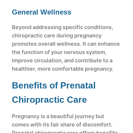
General Wellness
Beyond addressing specific conditions,
chiropractic care during pregnancy
promotes overall wellness. It can enhance
the function of your nervous system,
improve circulation, and contribute to a
healthier, more comfortable pregnancy.
Benefits of Prenatal
Chiropractic Care
Pregnancy is a beautiful journey but
comes with its fair share of discomfort.
Prenatal chiropractic care offers benefits