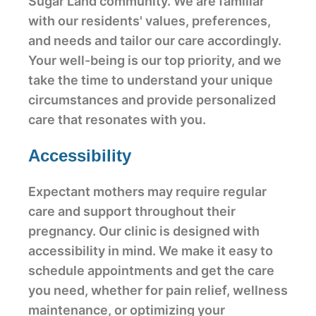
Sugar Land community. We are familiar
with our residents' values, preferences,
and needs and tailor our care accordingly.
Your well-being is our top priority, and we
take the time to understand your unique
circumstances and provide personalized
care that resonates with you.
Accessibility
Expectant mothers may require regular
care and support throughout their
pregnancy. Our clinic is designed with
accessibility in mind. We make it easy to
schedule appointments and get the care
you need, whether for pain relief, wellness
maintenance, or optimizing your