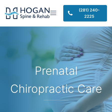
(281) 240-
2225
Prenatal
Chiropractic Care