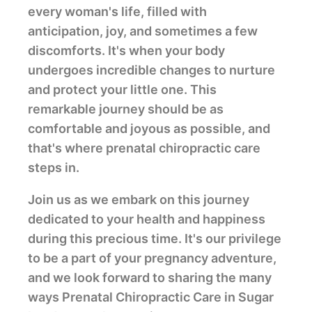
every woman's life, filled with
anticipation, joy, and sometimes a few
discomforts. It's when your body
undergoes incredible changes to nurture
and protect your little one. This
remarkable journey should be as
comfortable and joyous as possible, and
that's where prenatal chiropractic care
steps in.
Join us as we embark on this journey
dedicated to your health and happiness
during this precious time. It's our privilege
to be a part of your pregnancy adventure,
and we look forward to sharing the many
ways Prenatal Chiropractic Care in Sugar