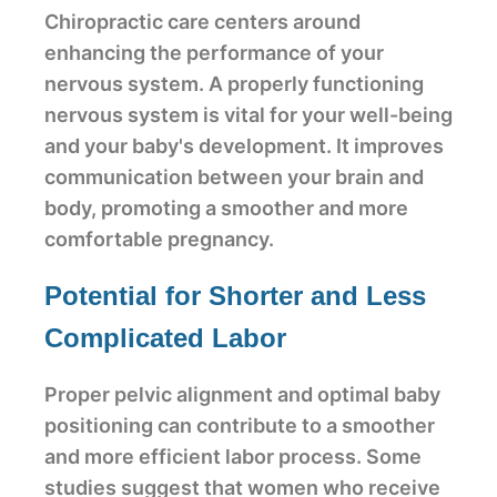
Chiropractic care centers around
enhancing the performance of your
nervous system. A properly functioning
nervous system is vital for your well-being
and your baby's development. It improves
communication between your brain and
body, promoting a smoother and more
comfortable pregnancy.
Potential for Shorter and Less
Complicated Labor
Proper pelvic alignment and optimal baby
positioning can contribute to a smoother
and more efficient labor process. Some
studies suggest that women who receive