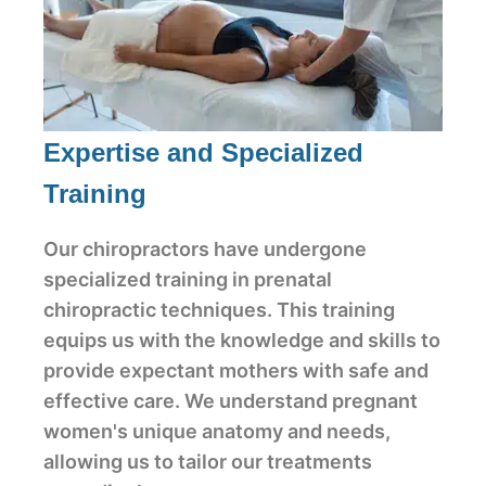
Expertise and Specialized
Training
Our chiropractors have undergone
specialized training in prenatal
chiropractic techniques. This training
equips us with the knowledge and skills to
provide expectant mothers with safe and
effective care. We understand pregnant
women's unique anatomy and needs,
allowing us to tailor our treatments