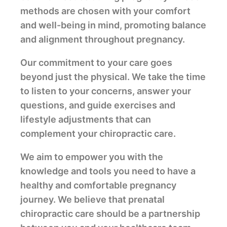
methods are chosen with your comfort
and well-being in mind, promoting balance
and alignment throughout pregnancy.
Our commitment to your care goes
beyond just the physical. We take the time
to listen to your concerns, answer your
questions, and guide exercises and
lifestyle adjustments that can
complement your chiropractic care.
We aim to empower you with the
knowledge and tools you need to have a
healthy and comfortable pregnancy
journey. We believe that prenatal
chiropractic care should be a partnership