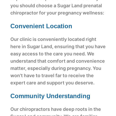
you should choose a Sugar Land prenatal
chiropractor for your pregnancy wellness:
Convenient Location
Our clinic is conveniently located right
here in Sugar Land, ensuring that you have
easy access to the care you need. We
understand that comfort and convenience
matter, especially during pregnancy. You
won't have to travel far to receive the
expert care and support you deserve.
Community Understanding
Our chiropractors have deep roots in the