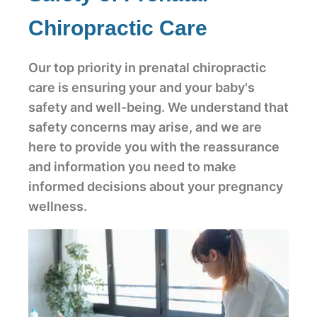
Chiropractic Care
Our top priority in prenatal chiropractic
care is ensuring your and your baby's
safety and well-being. We understand that
safety concerns may arise, and we are
here to provide you with the reassurance
and information you need to make
informed decisions about your pregnancy
wellness.