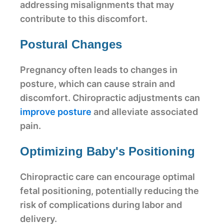
addressing misalignments that may
contribute to this discomfort.
Postural Changes
Pregnancy often leads to changes in
posture, which can cause strain and
discomfort. Chiropractic adjustments can
improve posture
and alleviate associated
pain.
Optimizing Baby's Positioning
Chiropractic care can encourage optimal
fetal positioning, potentially reducing the
risk of complications during labor and
delivery.