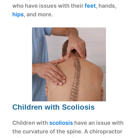
who have issues with their
feet
, hands,
hips
, and more.
Children with Scoliosis
Children with
scoliosis
have an issue with
the curvature of the spine. A chiropractor