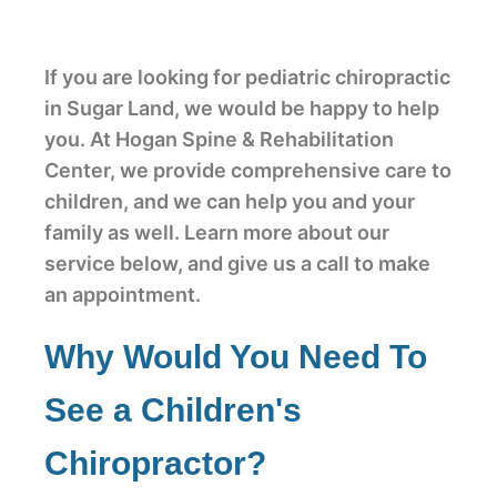
If you are looking for pediatric chiropractic
in Sugar Land, we would be happy to help
you. At Hogan Spine & Rehabilitation
Center, we provide comprehensive care to
children, and we can help you and your
family as well. Learn more about our
service below, and give us a call to make
an appointment.
Why Would You Need To
See a Children's
Chiropractor?