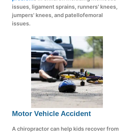
issues, ligament sprains, runners' knees,
jumpers' knees, and patellofemoral
issues.
Motor Vehicle Accident
A chiropractor can help kids recover from