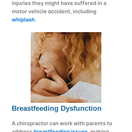
injuries they might have suffered in a
motor vehicle accident, including
whiplash
.
Breastfeeding Dysfunction
A chiropractor can work with parents to
address
breastfeeding issues
, making