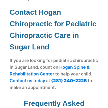
Contact Hogan
Chiropractic for Pediatric
Chiropractic Care in
Sugar Land
If you are looking for pediatric chiropractic
in Sugar Land, count on
Hogan Spine &
Rehabilitation Center
to help your child.
Contact us today
at
(281) 240-2225
to
make an appointment.
Frequently Asked