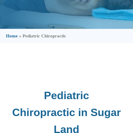
Home
»
Pediatric Chiropractic
Pediatric
Chiropractic in Sugar
Land