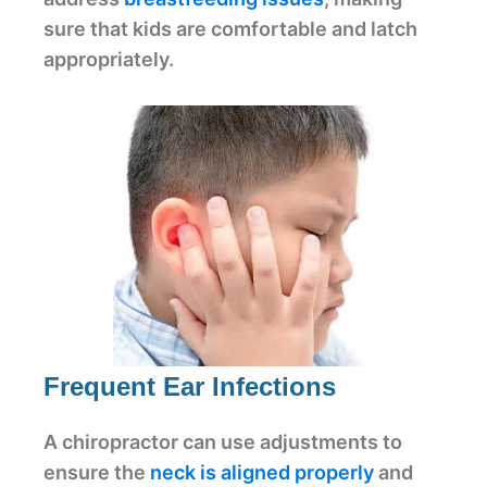
sure that kids are comfortable and latch
appropriately.
Frequent Ear Infections
A chiropractor can use adjustments to
ensure the
neck is aligned properly
and