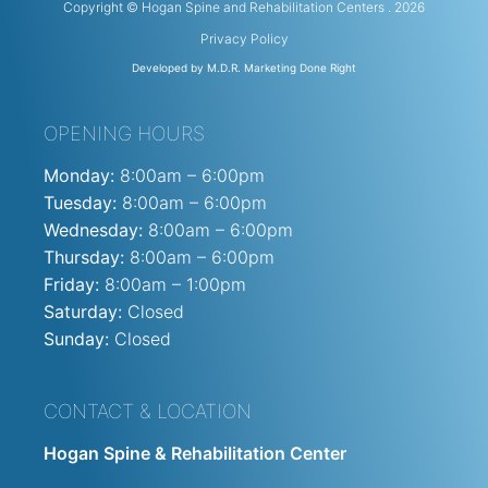
Copyright © Hogan Spine and Rehabilitation Centers . 2026
Privacy Policy
Developed by M.D.R. Marketing Done Right
OPENING HOURS
Monday:
8:00am – 6:00pm
Tuesday:
8:00am – 6:00pm
Wednesday:
8:00am – 6:00pm
Thursday:
8:00am – 6:00pm
Friday:
8:00am – 1:00pm
Saturday:
Closed
Sunday:
Closed
CONTACT & LOCATION
Hogan Spine & Rehabilitation Center