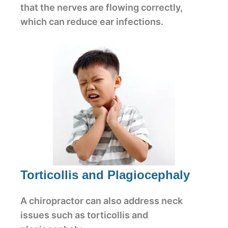
that the nerves are flowing correctly,
which can reduce ear infections.
Torticollis and Plagiocephaly
A chiropractor can also address neck
issues such as torticollis and