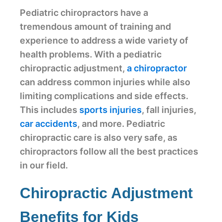
Pediatric chiropractors have a
tremendous amount of training and
experience to address a wide variety of
health problems. With a pediatric
chiropractic adjustment,
a chiropractor
can address common injuries while also
limiting complications and side effects.
This includes
sports injuries
, fall injuries,
car accidents
, and more. Pediatric
chiropractic care is also very safe, as
chiropractors follow all the best practices
in our field.
Chiropractic Adjustment
Benefits for Kids