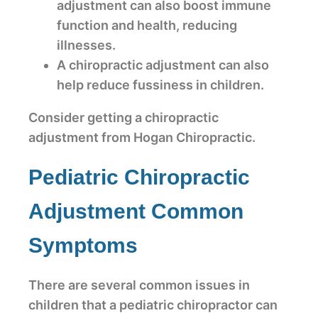
adjustment can also boost immune
function and health, reducing
illnesses.
A chiropractic adjustment can also
help reduce fussiness in children.
Consider getting a chiropractic
adjustment from Hogan Chiropractic.
Pediatric Chiropractic
Adjustment Common
Symptoms
There are several common issues in
children that a pediatric chiropractor can