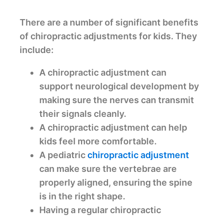
There are a number of significant benefits
of chiropractic adjustments for kids. They
include:
A chiropractic adjustment can
support neurological development by
making sure the nerves can transmit
their signals cleanly.
A chiropractic adjustment can help
kids feel more comfortable.
A pediatric
chiropractic adjustment
can make sure the vertebrae are
properly aligned, ensuring the spine
is in the right shape.
Having a regular chiropractic