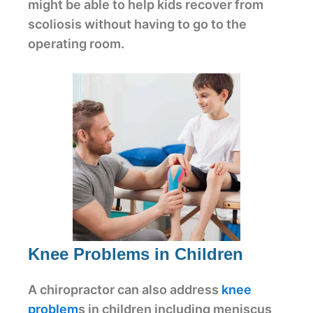
might be able to help kids recover from
scoliosis without having to go to the
operating room.
Knee Problems in Children
A chiropractor can also address
knee
problem
s in children including meniscus