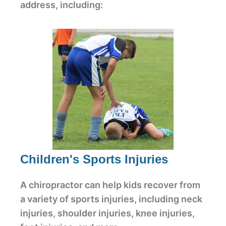
address, including:
Children's Sports Injuries
A chiropractor can help kids recover from
a variety of sports injuries, including neck
injuries, shoulder injuries, knee injuries,