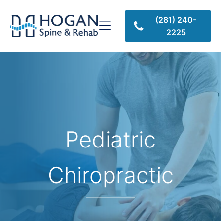
(281) 240-
2225
Pediatric
Chiropractic