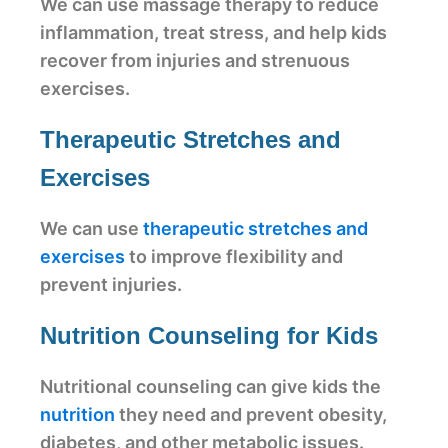
We can use massage therapy to reduce
inflammation, treat stress, and help kids
recover from injuries and strenuous
exercises.
Therapeutic Stretches and
Exercises
We can use
therapeutic stretches and
exercises
to improve flexibility and
prevent injuries.
Nutrition Counseling for Kids
Nutritional counseling can give kids the
nutrition
they need and prevent obesity,
diabetes, and other metabolic issues.