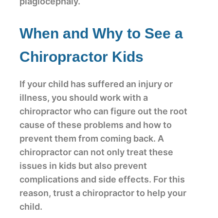
plagiocephaly.
When and Why to See a
Chiropractor Kids
If your child has suffered an injury or
illness, you should work with a
chiropractor who can figure out the root
cause of these problems and how to
prevent them from coming back. A
chiropractor can not only treat these
issues in kids but also prevent
complications and side effects. For this
reason, trust a chiropractor to help your
child.