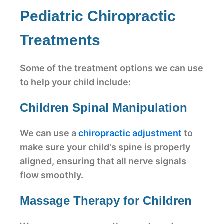
Pediatric Chiropractic
Treatments
Some of the treatment options we can use
to help your child include:
Children Spinal Manipulation
We can use a
chiropractic adjustment
to
make sure your child's spine is properly
aligned, ensuring that all nerve signals
flow smoothly.
Massage Therapy for Children