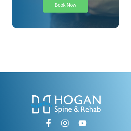
Book Now