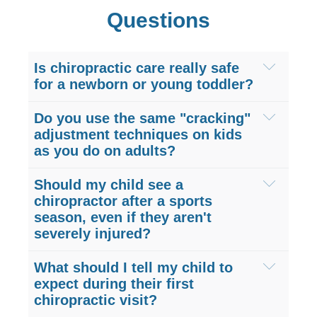
Questions
Is chiropractic care really safe
for a newborn or young toddler?
Yes, pediatric chiropractic care is
Do you use the same "cracking"
exceptionally safe. The spine of a
adjustment techniques on kids
as you do on adults?
newborn or toddler is very pliable,
meaning it requires very little force to
No, children are not just miniature adults.
Should my child see a
adjust. Our Sugar Land pediatric
We do not use forceful or "cracking"
chiropractor after a sports
chiropractors use incredibly gentle,
season, even if they aren't
techniques on infants and young
specialized techniques, often using no
severely injured?
children. Instead, at Hogan Spine &
more pressure than you would use to
Rehab, we utilize very mild, sustained
Yes! Preventative care is highly beneficial
What should I tell my child to
test the ripeness of a tomato, to ensure
pressure or gentle instrument-assisted
for active kids. Youth sports place
expect during their first
your child's complete safety and
adjustments to safely realign your child’s
chiropractic visit?
immense repetitive stress on growing
comfort.
spine and joints without any sudden