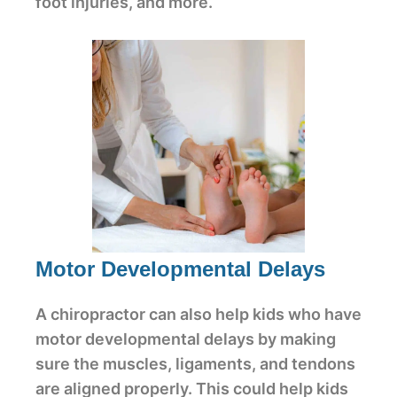
foot injuries, and more.
Motor Developmental Delays
A chiropractor can also help kids who have
motor developmental delays by making
sure the muscles, ligaments, and tendons
are aligned properly. This could help kids