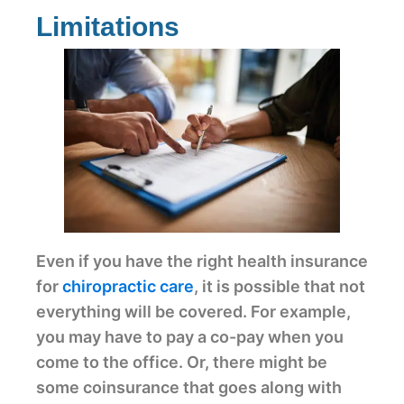
Limitations
Even if you have the right health insurance
for
chiropractic care
, it is possible that not
everything will be covered. For example,
you may have to pay a co-pay when you
come to the office. Or, there might be
some coinsurance that goes along with