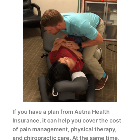
If you have a plan from Aetna Health
Insurance, it can help you cover the cost
of pain management, physical therapy,
and chiropractic care. At the same time,