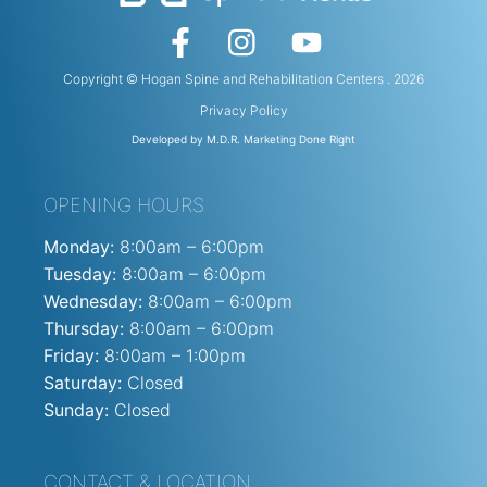
Copyright © Hogan Spine and Rehabilitation Centers . 2026
Privacy Policy
Developed by M.D.R. Marketing Done Right
OPENING HOURS
Monday:
8:00am – 6:00pm
Tuesday:
8:00am – 6:00pm
Wednesday:
8:00am – 6:00pm
Thursday:
8:00am – 6:00pm
Friday:
8:00am – 1:00pm
Saturday:
Closed
Sunday:
Closed
CONTACT & LOCATION