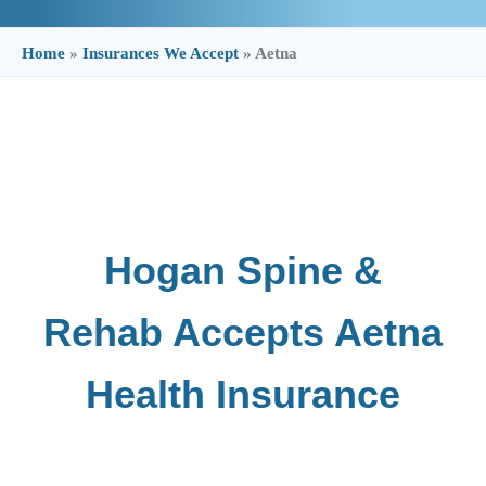
Home
»
Insurances We Accept
»
Aetna
Hogan Spine &
Rehab Accepts Aetna
Health Insurance