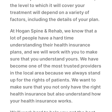
the level to which it will cover your
treatment will depend on a variety of
factors, including the details of your plan.
At Hogan Spine & Rehab, we know that a
lot of people have a hard time
understanding their health insurance
plans, and we will work with you to make
sure that you understand yours. We have
become one of the most trusted providers
in the local area because we always stand
up for the rights of patients. We want to
make sure that you not only have the right
health insurance but also understand how
your health insurance works.