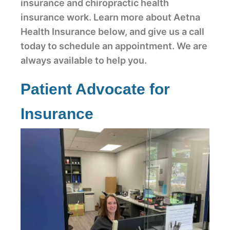
insurance and chiropractic health
insurance work. Learn more about Aetna
Health Insurance below, and give us a call
today to schedule an appointment. We are
always available to help you.
Patient Advocate for
Insurance