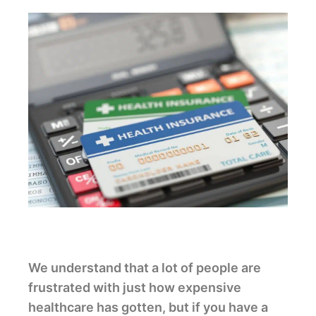
We understand that a lot of people are
frustrated with just how expensive
healthcare has gotten, but if you have a