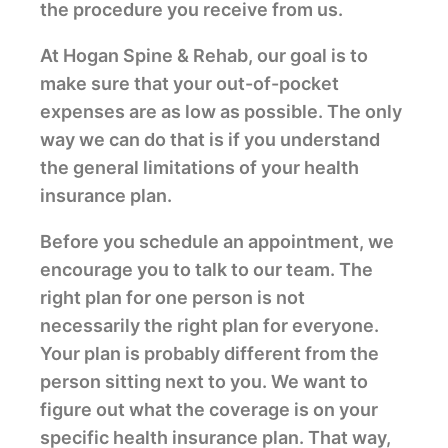
the procedure you receive from us.
At Hogan Spine & Rehab, our goal is to
make sure that your out-of-pocket
expenses are as low as possible. The only
way we can do that is if you understand
the general limitations of your health
insurance plan.
Before you schedule an appointment, we
encourage you to talk to our team. The
right plan for one person is not
necessarily the right plan for everyone.
Your plan is probably different from the
person sitting next to you. We want to
figure out what the coverage is on your
specific health insurance plan. That way,