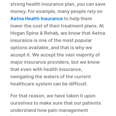
strong health insurance plan, you can save
money. For example, many people rely on
Aetna Health Insurance
to help them
lower the cost of their treatment plans. At
Hogan Spine & Rehab, we know that Aetna
insurance is one of the most popular
options available, and that is why we
accept it. We accept the vast majority of
major insurance providers, but we know
that even with health insurance,
navigating the waters of the current
healthcare system can be difficult.
For that reason, we have taken it upon
ourselves to make sure that our patients
understand how pain management