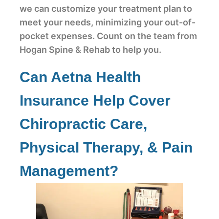
we can customize your treatment plan to
meet your needs, minimizing your out-of-
pocket expenses. Count on the team from
Hogan Spine & Rehab to help you.
Can Aetna Health
Insurance Help Cover
Chiropractic Care,
Physical Therapy, & Pain
Management?