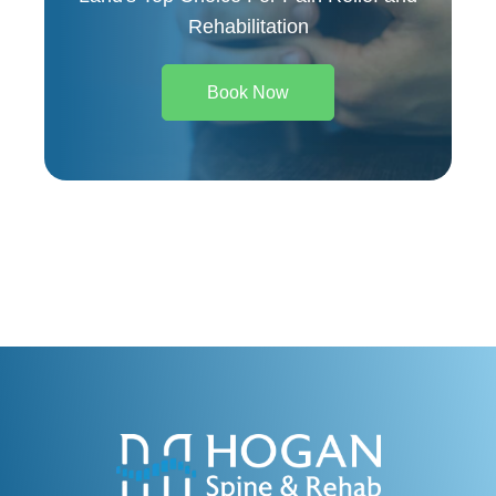
Rehabilitation
Book Now