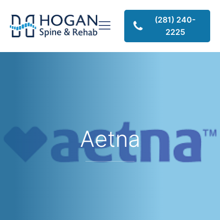
(281) 240-
2225
Aetna