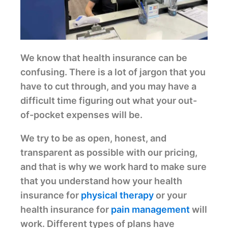
We know that health insurance can be
confusing. There is a lot of jargon that you
have to cut through, and you may have a
difficult time figuring out what your out-
of-pocket expenses will be.
We try to be as open, honest, and
transparent as possible with our pricing,
and that is why we work hard to make sure
that you understand how your health
insurance for
physical therapy
or your
health insurance for
pain management
will
work. Different types of plans have