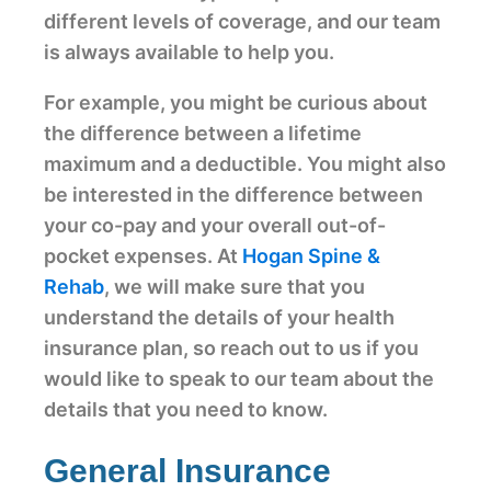
different levels of coverage, and our team
is always available to help you.
For example, you might be curious about
the difference between a lifetime
maximum and a deductible. You might also
be interested in the difference between
your co-pay and your overall out-of-
pocket expenses. At
Hogan Spine &
Rehab
, we will make sure that you
understand the details of your health
insurance plan, so reach out to us if you
would like to speak to our team about the
details that you need to know.
General Insurance