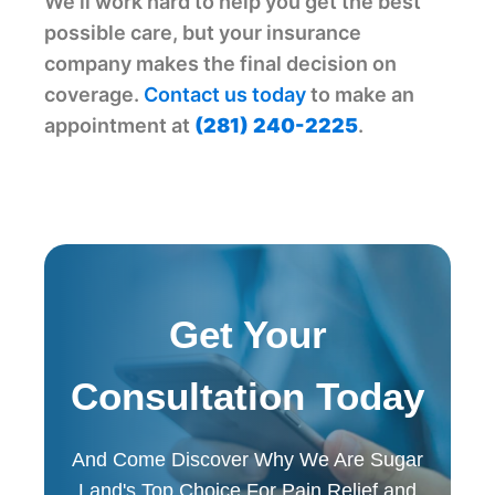
We'll work hard to help you get the best
possible care, but your insurance
company makes the final decision on
coverage.
Contact us today
to make an
appointment at
(281) 240-2225
.
Get Your
Consultation Today
And Come Discover Why We Are Sugar
Land's Top Choice For Pain Relief and