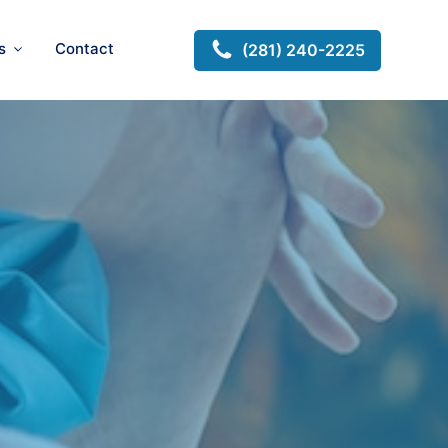
s
Contact
(281) 240-2225