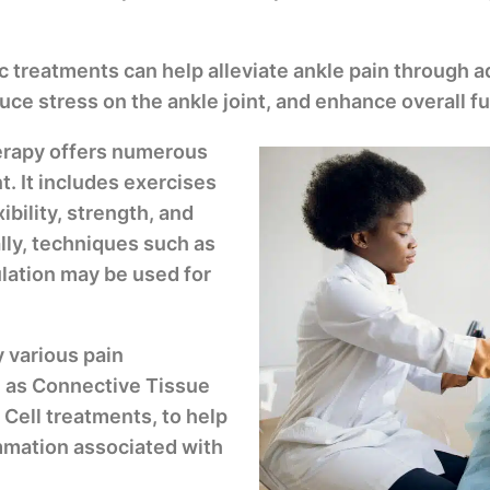
ic treatments can help alleviate ankle pain through
ce stress on the ankle joint, and enhance overall fu
herapy offers numerous
t. It includes exercises
ibility, strength, and
ally, techniques such as
ulation may be used for
 various pain
 as Connective Tissue
ell treatments, to help
mmation associated with