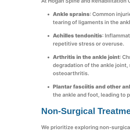
At Hogan Spine and Rehabilitation C
Ankle sprains
: Common injuri
tearing of ligaments in the ank
Achilles tendonitis
: Inflammat
repetitive stress or overuse.
Arthritis in the ankle joint
: Ch
degradation of the ankle joint,
osteoarthritis.
Plantar fasciitis and other a
the ankle and foot, leading to 
Non-Surgical Treatme
We prioritize exploring non-surgica