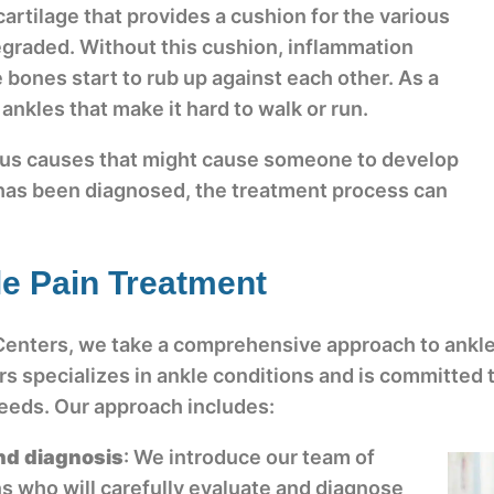
e cartilage that provides a cushion for the various
graded. Without this cushion, inflammation
 bones start to rub up against each other. As a
r ankles that make it hard to walk or run.
ous causes that might cause someone to develop
 has been diagnosed, the treatment process can
e Pain Treatment
Centers, we take a comprehensive approach to ankle
s specializes in ankle conditions and is committed 
 needs. Our approach includes:
nd diagnosis
: We introduce our team of
s who will carefully evaluate and diagnose