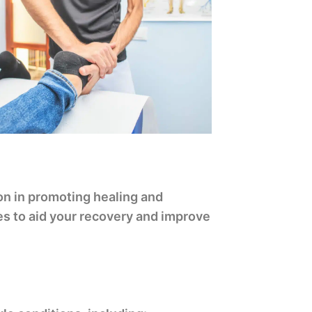
on in promoting healing and
ues to aid your recovery and improve