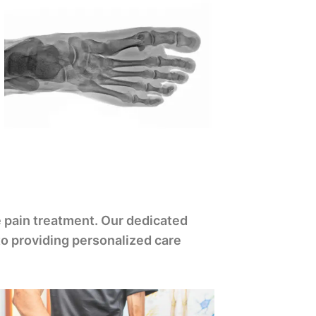
 pain treatment. Our dedicated
to providing personalized care