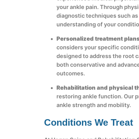
your ankle pain. Through phys
diagnostic techniques such as
understanding of your conditio
Personalized treatment plan
considers your specific condit
designed to address the root c
both conservative and advance
outcomes.
Rehabilitation and physical 
restoring ankle function. Our 
ankle strength and mobility.
Conditions We Treat