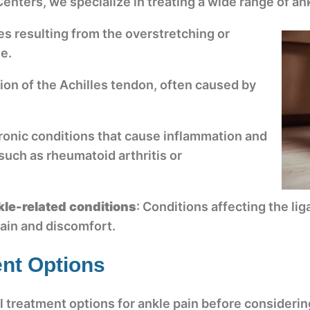
enters, we specialize in treating a wide range of ank
es resulting from the overstretching or
le.
ion of the Achilles tendon, often caused by
ronic conditions that cause inflammation and
 such as rheumatoid arthritis or
nkle-related conditions
: Conditions affecting the l
pain and discomfort.
nt Options
l treatment options for ankle pain before considerin