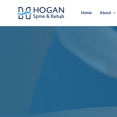
Home
About