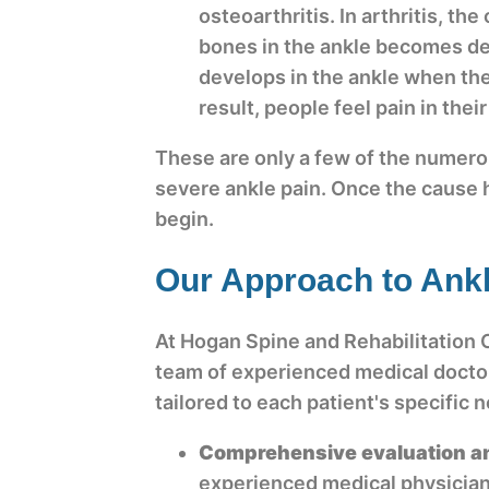
osteoarthritis. In arthritis, th
bones in the ankle becomes de
develops in the ankle when the
result, people feel pain in thei
These are only a few of the numer
severe ankle pain. Once the cause
begin.
Our Approach to Ankl
At Hogan Spine and Rehabilitation 
team of experienced medical doctor
tailored to each patient's specific
Comprehensive evaluation a
experienced medical physician