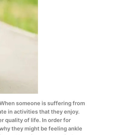
. When someone is suffering from
te in activities that they enjoy.
quality of life. In order for
 why they might be feeling ankle