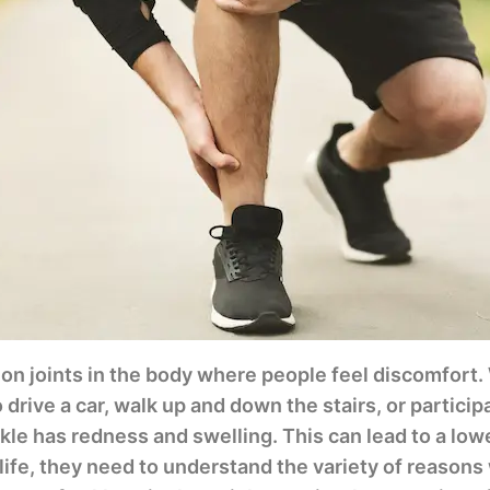
on joints in the body where people feel discomfort
o drive a car, walk up and down the stairs, or participa
le has redness and swelling. This can lead to a lower 
 life, they need to understand the variety of reasons