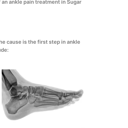
 an ankle pain treatment in Sugar
 cause is the first step in ankle
ude: