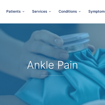
Patients
Services
Conditions
Symptom
Ankle Pain