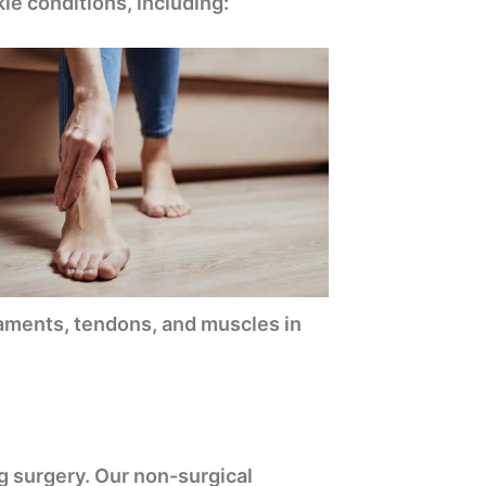
le conditions, including:
igaments, tendons, and muscles in
g surgery. Our non-surgical