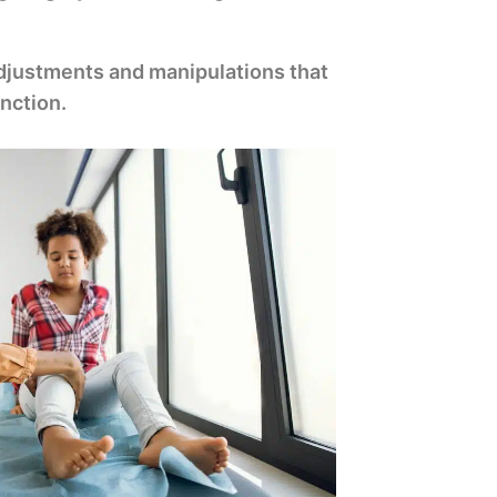
 adjustments and manipulations that
nction.