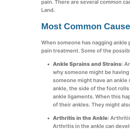
pain. There are several common caus
Land.
Most Common Causes
When someone has nagging ankle pain
pain treatment. Some of the possi
Ankle Sprains and Strains
: A
why someone might be having p
someone might have an ankle spr
ankle, the side of the foot roll
ankle ligaments. When this ha
of their ankles. They might als
Arthritis in the Ankle
: Arthrit
Arthritis in the ankle can deve