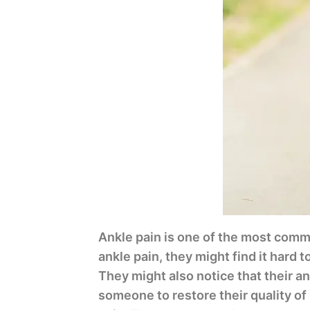
Ankle pain is one of the most comm
ankle pain, they might find it hard t
They might also notice that their ank
someone to restore their quality of