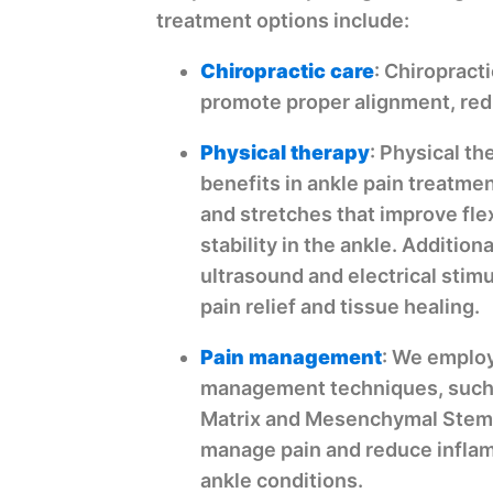
treatment options include:
Chiropractic care
: Chiropract
promote proper alignment, redu
Physical therapy
: Physical t
benefits in ankle pain treatmen
and stretches that improve flex
stability in the ankle. Addition
ultrasound and electrical stim
pain relief and tissue healing.
Pain management
: We employ
management techniques, such
Matrix and Mesenchymal Stem C
manage pain and reduce infla
ankle conditions.