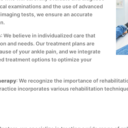
ical examinations and the use of advanced
 imaging tests, we ensure an accurate
n.
s
: We believe in individualized care that
ion and needs. Our treatment plans are
ause of your ankle pain, and we integrate
d treatment options to optimize your
therapy
: We recognize the importance of rehabilitati
practice incorporates various rehabilitation techniq