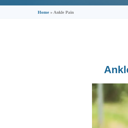
Home
»
Ankle Pain
Ankl