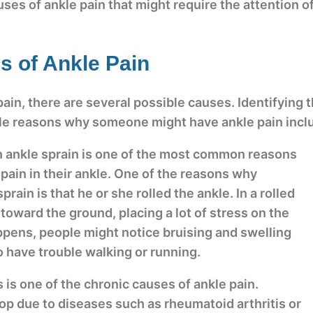
es of ankle pain that might require the attention of
 of Ankle Pain
, there are several possible causes. Identifying the
ble reasons why someone might have ankle pain incl
n ankle sprain is one of the most common reasons
ain in their ankle. One of the reasons why
ain is that he or she rolled the ankle. In a rolled
s toward the ground, placing a lot of stress on the
ppens, people might notice bruising and swelling
o have trouble walking or running.
is is one of the chronic causes of ankle pain.
lop due to diseases such as rheumatoid arthritis or