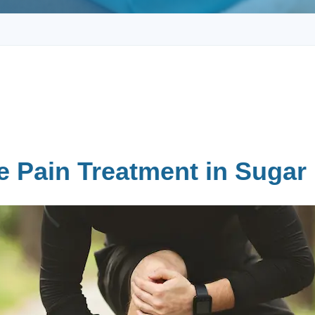
e Pain Treatment in Sugar