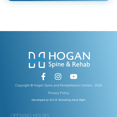
Copyright © Hogan Spine and Rehabilitation Centers . 2026
Privacy Policy
Developed by M.D.R. Marketing Done Right
OPENING HOURS