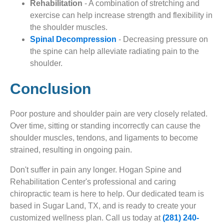
Rehabilitation
- A combination of stretching and
exercise can help increase strength and flexibility in
the shoulder muscles.
Spinal Decompression
- Decreasing pressure on
the spine can help alleviate radiating pain to the
shoulder.
Conclusion
Poor posture and shoulder pain are very closely related.
Over time, sitting or standing incorrectly can cause the
shoulder muscles, tendons, and ligaments to become
strained, resulting in ongoing pain.
Don't suffer in pain any longer. Hogan Spine and
Rehabilitation Center's professional and caring
chiropractic team is here to help. Our dedicated team is
based in Sugar Land, TX, and is ready to create your
customized wellness plan. Call us today at
(281) 240-