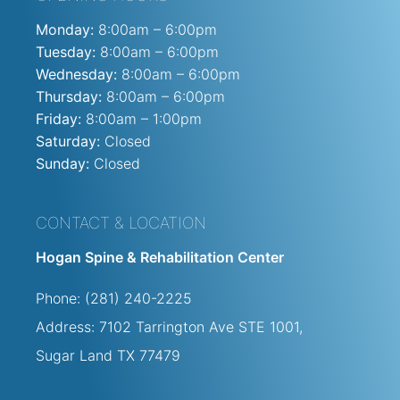
Monday:
8:00am – 6:00pm
Tuesday:
8:00am – 6:00pm
Wednesday:
8:00am – 6:00pm
Thursday:
8:00am – 6:00pm
Friday:
8:00am – 1:00pm
Saturday:
Closed
Sunday:
Closed
CONTACT & LOCATION
Hogan Spine & Rehabilitation Center
Phone: (281) 240-2225
Address: 7102 Tarrington Ave STE
1001,
Sugar Land TX 77479