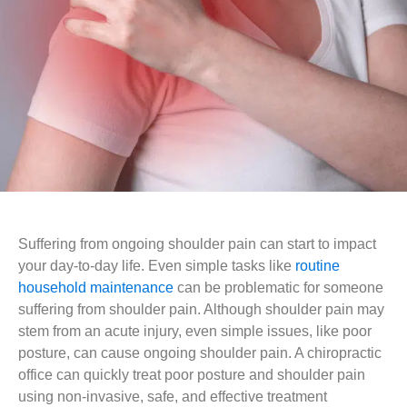
Suffering from ongoing shoulder pain can start to impact
your day-to-day life. Even simple tasks like
routine
household maintenance
can be problematic for someone
suffering from shoulder pain. Although shoulder pain may
stem from an acute injury, even simple issues, like poor
posture, can cause ongoing shoulder pain. A chiropractic
office can quickly treat poor posture and shoulder pain
using non-invasive, safe, and effective treatment