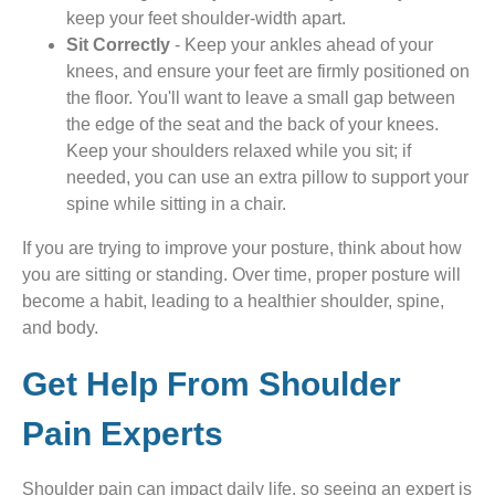
keep your feet shoulder-width apart.
Sit Correctly
- Keep your ankles ahead of your
knees, and ensure your feet are firmly positioned on
the floor. You'll want to leave a small gap between
the edge of the seat and the back of your knees.
Keep your shoulders relaxed while you sit; if
needed, you can use an extra pillow to support your
spine while sitting in a chair.
If you are trying to improve your posture, think about how
you are sitting or standing. Over time, proper posture will
become a habit, leading to a healthier shoulder, spine,
and body.
Get Help From Shoulder
Pain Experts
Shoulder pain can impact daily life, so seeing an expert is