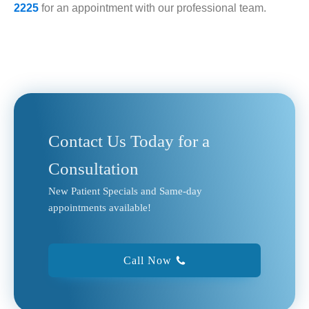
2225
for an appointment with our professional team.
Contact Us Today for a
Consultation
New Patient Specials and Same-day
appointments available!
Call Now