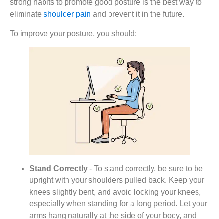
strong habits to promote good posture is the best way to
eliminate
shoulder pain
and prevent it in the future.
To improve your posture, you should:
Stand Correctly
- To stand correctly, be sure to be
upright with your shoulders pulled back. Keep your
knees slightly bent, and avoid locking your knees,
especially when standing for a long period. Let your
arms hang naturally at the side of your body, and