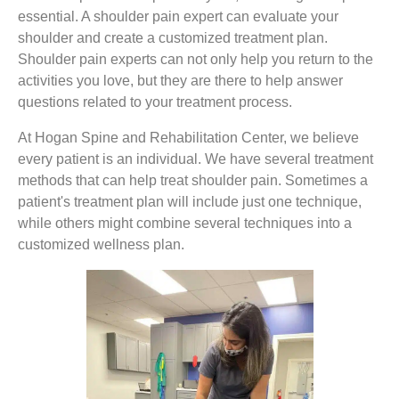
essential. A shoulder pain expert can evaluate your
shoulder and create a customized treatment plan.
Shoulder pain experts can not only help you return to the
activities you love, but they are there to help answer
questions related to your treatment process.
At Hogan Spine and Rehabilitation Center, we believe
every patient is an individual. We have several treatment
methods that can help treat shoulder pain. Sometimes a
patient's treatment plan will include just one technique,
while others might combine several techniques into a
customized wellness plan.