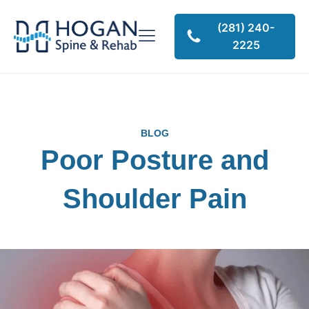
(281) 240-
2225
BLOG
Poor Posture and
Shoulder Pain