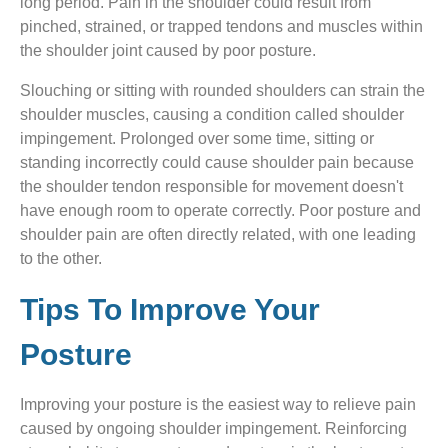
long period. Pain in the shoulder could result from
pinched, strained, or trapped tendons and muscles within
the shoulder joint caused by poor posture.
Slouching or sitting with rounded shoulders can strain the
shoulder muscles, causing a condition called shoulder
impingement. Prolonged over some time, sitting or
standing incorrectly could cause shoulder pain because
the shoulder tendon responsible for movement doesn't
have enough room to operate correctly. Poor posture and
shoulder pain are often directly related, with one leading
to the other.
Tips To Improve Your
Posture
Improving your posture is the easiest way to relieve pain
caused by ongoing shoulder impingement. Reinforcing