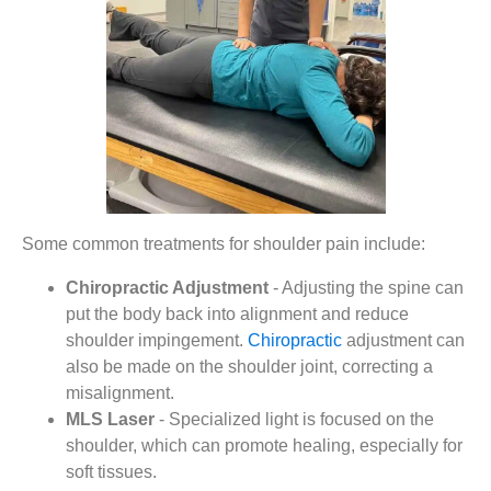
Some common treatments for shoulder pain include:
Chiropractic Adjustment
- Adjusting the spine can
put the body back into alignment and reduce
shoulder impingement.
Chiropractic
adjustment can
also be made on the shoulder joint, correcting a
misalignment.
MLS Laser
- Specialized light is focused on the
shoulder, which can promote healing, especially for
soft tissues.