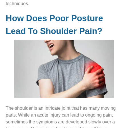
techniques.
How Does Poor Posture
Lead To Shoulder Pain?
The shoulder is an intricate joint that has many moving
parts. While an acute injury can lead to ongoing pain,
sometimes the symptoms are developed slowly over a