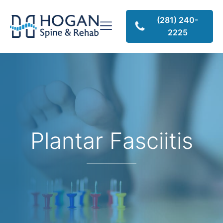
(281) 240-
2225
Plantar Fasciitis