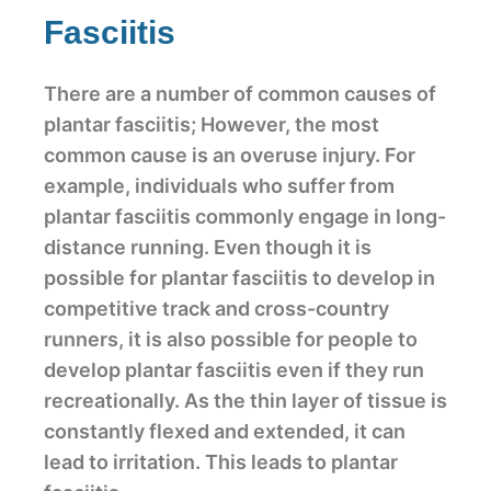
Fasciitis
There are a number of common causes of
plantar fasciitis; However, the most
common cause is an overuse injury. For
example, individuals who suffer from
plantar fasciitis commonly engage in long-
distance running. Even though it is
possible for plantar fasciitis to develop in
competitive track and cross-country
runners, it is also possible for people to
develop plantar fasciitis even if they run
recreationally. As the thin layer of tissue is
constantly flexed and extended, it can
lead to irritation. This leads to plantar