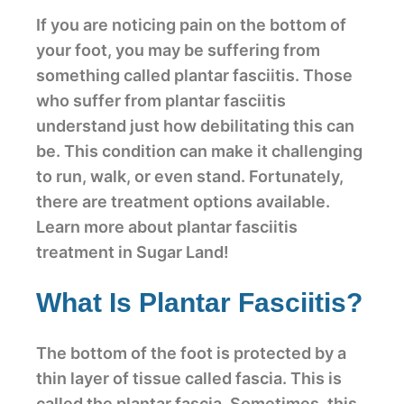
If you are noticing pain on the bottom of
your foot, you may be suffering from
something called plantar fasciitis. Those
who suffer from plantar fasciitis
understand just how debilitating this can
be. This condition can make it challenging
to run, walk, or even stand. Fortunately,
there are treatment options available.
Learn more about plantar fasciitis
treatment in Sugar Land!
What Is Plantar Fasciitis?
The bottom of the foot is protected by a
thin layer of tissue called fascia. This is
called the plantar fascia. Sometimes, this