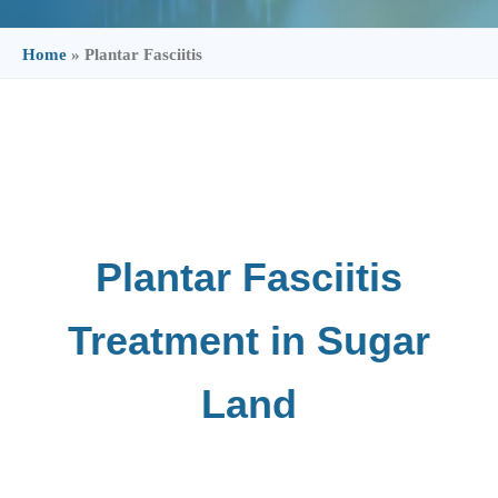
Home
»
Plantar Fasciitis
Plantar Fasciitis
Treatment in Sugar
Land