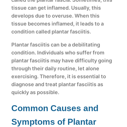
tissue can get inflamed. Usually, this
develops due to overuse. When this
tissue becomes inflamed, it leads to a
condition called plantar fasciitis.
Plantar fasciitis can be a debilitating
condition. Individuals who suffer from
plantar fasciitis may have difficulty going
through their daily routine, let alone
exercising. Therefore, it is essential to
diagnose and treat plantar fasciitis as
quickly as possible.
Common Causes and
Symptoms of Plantar