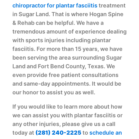
chiropractor for plantar fasciitis
treatment
in Sugar Land. That is where Hogan Spine
& Rehab can be helpful. We have a
tremendous amount of experience dealing
with sports injuries including plantar
fasciitis. For more than 15 years, we have
been serving the area surrounding Sugar
Land and Fort Bend County, Texas. We
even provide free patient consultations
and same-day appointments. It would be
our honor to assist you as well.
If you would like to learn more about how
we can assist you with plantar fasciitis or
any other injuries, please give us a call
today at ‭
(281) 240-2225
to
schedule an