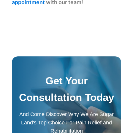
appointment
with our team!
Get Your
Consultation Today
And Come Discover Why We Are Sugar
Land's Top Choice For Pain Relief and
Rehabilitation