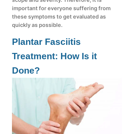
important for everyone suffering from
these symptoms to get evaluated as
quickly as possible.
Plantar Fasciitis
Treatment: How Is it
Done?