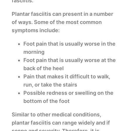
fasciitis.
Plantar fasciitis can present in a number
of ways. Some of the most common
symptoms include:
Foot pain that is usually worse in the
morning
Foot pain that is usually worse at the
back of the heel
Pain that makes it difficult to walk,
run, or take the stairs
Possible redness or swelling on the
bottom of the foot
Similar to other medical conditions,
plantar fasciitis can range widely and if
scope and severity. Therefore, it is