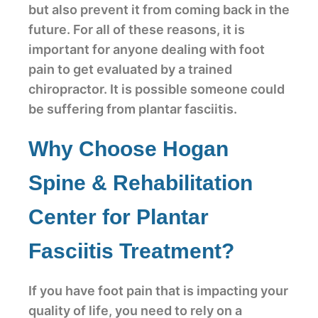
but also prevent it from coming back in the
future. For all of these reasons, it is
important for anyone dealing with foot
pain to get evaluated by a trained
chiropractor. It is possible someone could
be suffering from plantar fasciitis.
Why Choose Hogan
Spine & Rehabilitation
Center for Plantar
Fasciitis Treatment?
If you have foot pain that is impacting your
quality of life, you need to rely on a