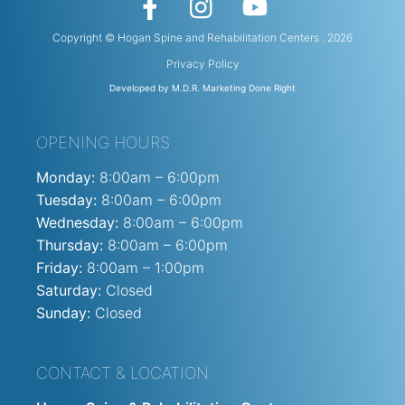
Copyright © Hogan Spine and Rehabilitation Centers . 2026
Privacy Policy
Developed by M.D.R. Marketing Done Right
OPENING HOURS
Monday:
8:00am – 6:00pm
Tuesday:
8:00am – 6:00pm
Wednesday:
8:00am – 6:00pm
Thursday:
8:00am – 6:00pm
Friday:
8:00am – 1:00pm
Saturday:
Closed
Sunday:
Closed
CONTACT & LOCATION