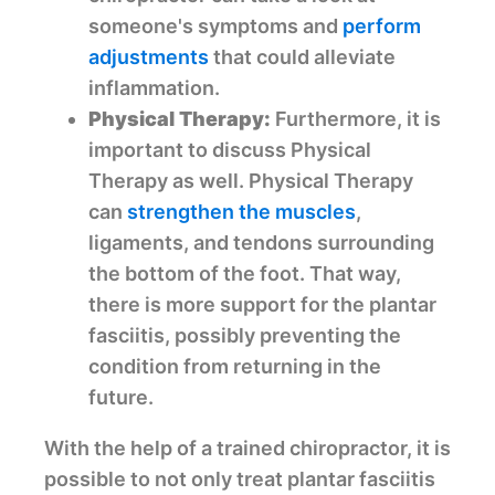
someone's symptoms and
perform
adjustments
that could alleviate
inflammation.
Physical Therapy:
Furthermore, it is
important to discuss Physical
Therapy as well. Physical Therapy
can
strengthen the muscles
,
ligaments, and tendons surrounding
the bottom of the foot. That way,
there is more support for the plantar
fasciitis, possibly preventing the
condition from returning in the
future.
With the help of a trained chiropractor, it is
possible to not only treat plantar fasciitis