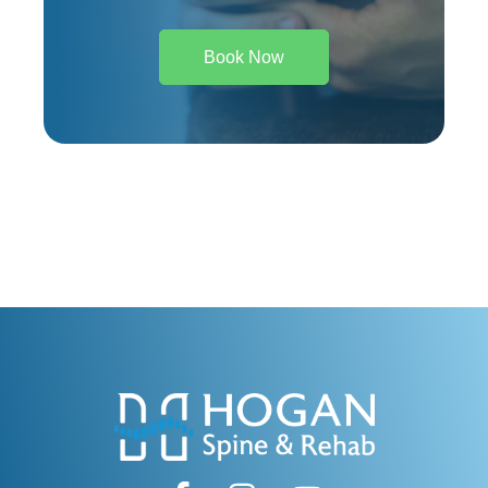
Book Now