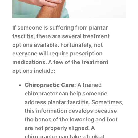
If someone is suffering from plantar
fasciitis, there are several treatment
options available. Fortunately, not
everyone will require prescription
medications. A few of the treatment
options include:
Chiropractic Care:
A trained
chiropractor can help someone
address plantar fasciitis. Sometimes,
this information develops because
the bones of the lower leg and foot
are not properly aligned. A
chiropractor can take a look at