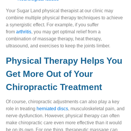
Your Sugar Land physical therapist at our clinic may
combine multiple physical therapy techniques to achieve
a synergistic effect. For example, if you suffer
from
arthritis
, you may get optimal relief from a
combination of massage therapy, heat therapy,
ultrasound, and exercises to keep the joints limber.
Physical Therapy Helps You
Get More Out of Your
Chiropractic Treatment​
Of course, chiropractic adjustments can also play a key
role in treating
herniated discs
, musculoskeletal pain, and
nerve dysfunction. However, physical therapy can often
make chiropractic care even more effective than it would
be on its own. For one thing, therapeutic massage can