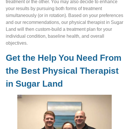
treatment or the other. You may also decide to enhance
your results by pursuing both forms of treatment
simultaneously (or in rotation). Based on your preferences
and our recommendations, our physical therapist in Sugar
Land will then custom-build a treatment plan for your
individual condition, baseline health, and overall
objectives.
Get the Help You Need From
the Best Physical Therapist
in Sugar Land​