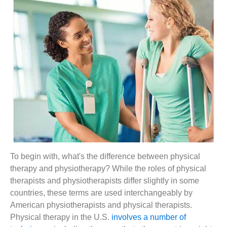
To begin with, what's the difference between physical
therapy and physiotherapy? While the roles of physical
therapists and physiotherapists differ slightly in some
countries, these terms are used interchangeably by
American physiotherapists and physical therapists.
Physical therapy in the U.S.
involves a number of