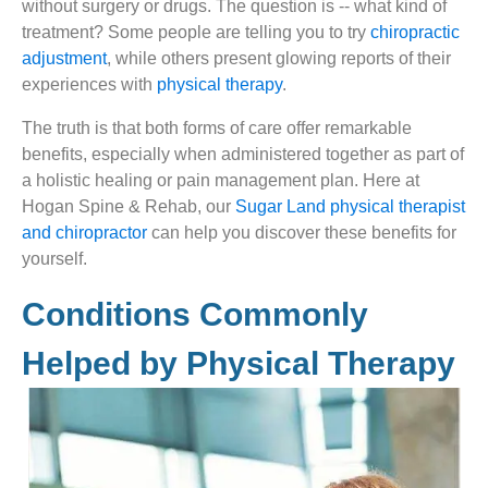
without surgery or drugs. The question is -- what kind of
treatment? Some people are telling you to try
chiropractic
adjustment
, while others present glowing reports of their
experiences with
physical therapy
.
The truth is that both forms of care offer remarkable
benefits, especially when administered together as part of
a holistic healing or pain management plan. Here at
Hogan Spine & Rehab, our
Sugar Land physical therapist
and chiropractor
can help you discover these benefits for
yourself.
Conditions Commonly
Helped by Physical Therapy