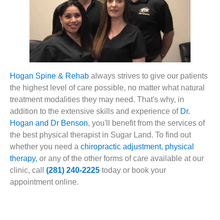
Hogan Spine & Rehab
always strives to give our patients
the highest level of care possible, no matter what natural
treatment modalities they may need. That's why, in
addition to the extensive skills and experience of
Dr.
Hogan and Dr Benson
, you'll benefit from the services of
the best physical therapist in Sugar Land. To find out
whether you need a
chiropractic adjustment
,
physical
therapy,
or any of the other forms of care available at our
clinic, call
(281) 240-2225
today or book your
appointment online.