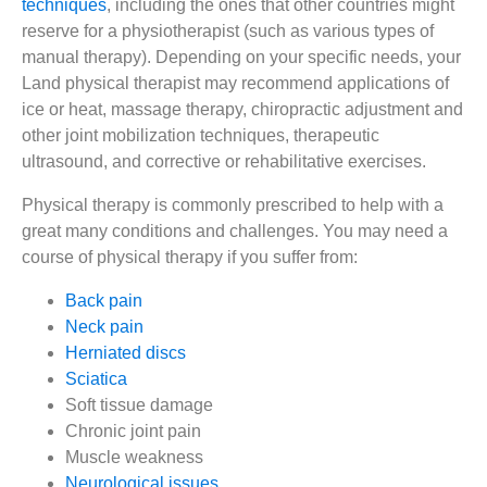
techniques
, including the ones that other countries might
reserve for a physiotherapist (such as various types of
manual therapy). Depending on your specific needs, your
Land physical therapist may recommend applications of
ice or heat, massage therapy, chiropractic adjustment and
other joint mobilization techniques, therapeutic
ultrasound, and corrective or rehabilitative exercises.
Physical therapy is commonly prescribed to help with a
great many conditions and challenges. You may need a
course of physical therapy if you suffer from:
Back pain
Neck pain
Herniated discs
Sciatica
Soft tissue damage
Chronic joint pain
Muscle weakness
Neurological issues