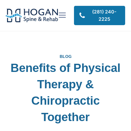
(281) 240-
2225
BLOG
Benefits of Physical
Therapy &
Chiropractic
Together