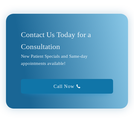
Contact Us Today for a
Consultation
New Patient Specials and Same-day
appointments available!
Call Now