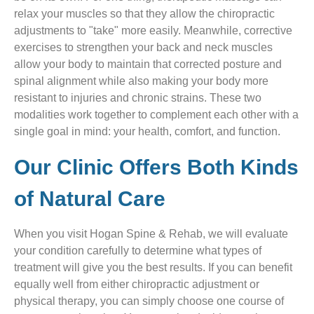
relax your muscles so that they allow the chiropractic
adjustments to "take" more easily. Meanwhile, corrective
exercises to strengthen your back and neck muscles
allow your body to maintain that corrected posture and
spinal alignment while also making your body more
resistant to injuries and chronic strains. These two
modalities work together to complement each other with a
single goal in mind: your health, comfort, and function.
Our Clinic Offers Both Kinds
of Natural Care
When you visit Hogan Spine & Rehab, we will evaluate
your condition carefully to determine what types of
treatment will give you the best results. If you can benefit
equally well from either chiropractic adjustment or
physical therapy, you can simply choose one course of