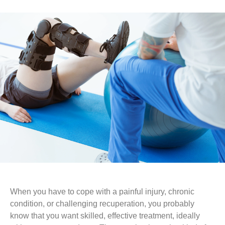
When you have to cope with a painful injury, chronic
condition, or challenging recuperation, you probably
know that you want skilled, effective treatment, ideally