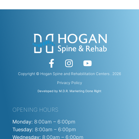
Copyright © Hogan Spine and Rehabilitation Centers . 2026
Privacy Policy
Developed by M.D.R. Marketing Done Right
OPENING HOURS
Monday:
8:00am – 6:00pm
Tuesday:
8:00am – 6:00pm
Wednesday:
8:00am – 6:00pm