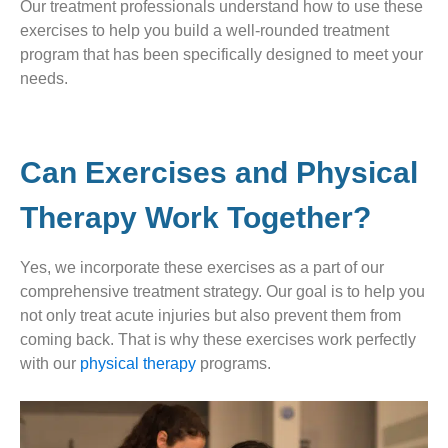
Our treatment professionals understand how to use these
exercises to help you build a well-rounded treatment
program that has been specifically designed to meet your
needs.
Can Exercises and Physical
Therapy Work Together?
Yes, we incorporate these exercises as a part of our
comprehensive treatment strategy. Our goal is to help you
not only treat acute injuries but also prevent them from
coming back. That is why these exercises work perfectly
with our
physical therapy
programs.