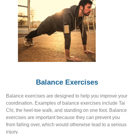
Balance Exercises
Balance exercises are designed to help you improve your
coordination. Examples of balance exercises include Tai
Chi, the heel-toe walk, and standing on one foot. Balance
exercises are important because they can prevent you
from falling over, which would otherwise lead to a serious
injury.