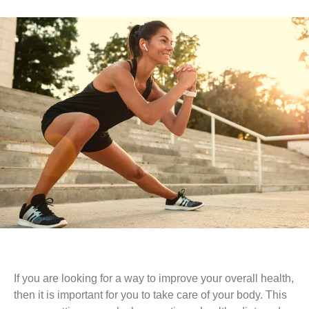
If you are looking for a way to improve your overall health,
then it is important for you to take care of your body. This