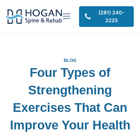
(281) 240-
2225
BLOG
Four Types of
Strengthening
Exercises That Can
Improve Your Health