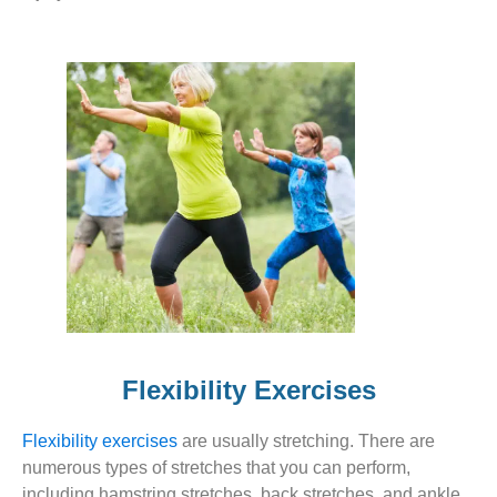
Flexibility Exercises
Flexibility exercises
are usually stretching. There are
numerous types of stretches that you can perform,
including hamstring stretches, back stretches, and ankle