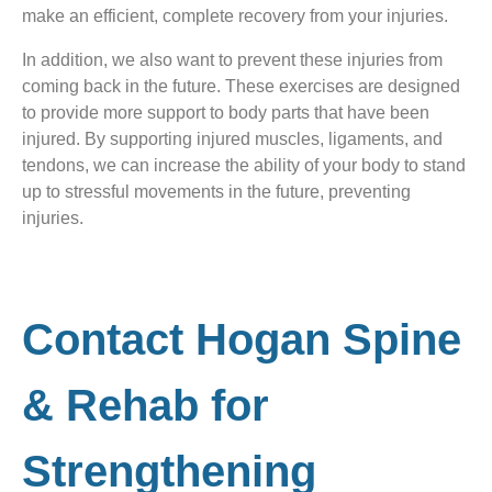
make an efficient, complete recovery from your injuries.
In addition, we also want to prevent these injuries from
coming back in the future. These exercises are designed
to provide more support to body parts that have been
injured. By supporting injured muscles, ligaments, and
tendons, we can increase the ability of your body to stand
up to stressful movements in the future, preventing
injuries.
Contact Hogan Spine
& Rehab for
Strengthening