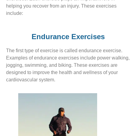
helping you recover from an injury. These exercises
include:
Endurance Exercises
The first type of exercise is called endurance exercise.
Examples of endurance exercises include power walking,
jogging, swimming, and biking. These exercises are
designed to improve the health and wellness of your
cardiovascular system.