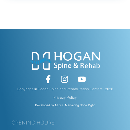
Copyright © Hogan Spine and Rehabilitation Centers . 2026
Privacy Policy
Developed by M.D.R. Marketing Done Right
OPENING HOURS