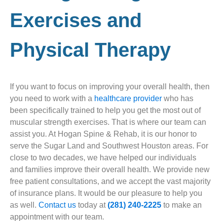
Exercises and
Physical Therapy
If you want to focus on improving your overall health, then
you need to work with a
healthcare provider
who has
been specifically trained to help you get the most out of
muscular strength exercises. That is where our team can
assist you. At Hogan Spine & Rehab, it is our honor to
serve the Sugar Land and Southwest Houston areas. For
close to two decades, we have helped our individuals
and families improve their overall health. We provide new
free patient consultations, and we accept the vast majority
of insurance plans. It would be our pleasure to help you
as well.
Contact us
today at
(281) 240-2225
to make an
appointment with our team.