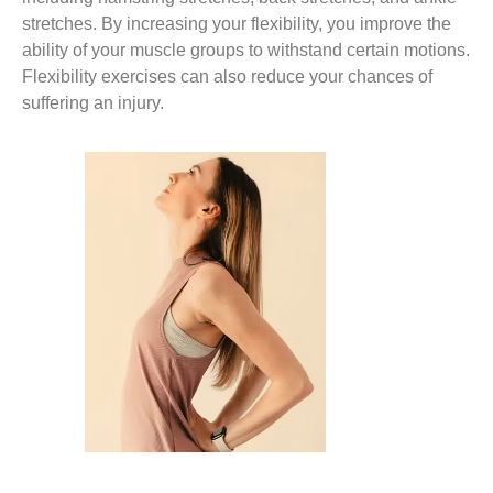
stretches. By increasing your flexibility, you improve the
ability of your muscle groups to withstand certain motions.
Flexibility exercises can also reduce your chances of
suffering an injury.