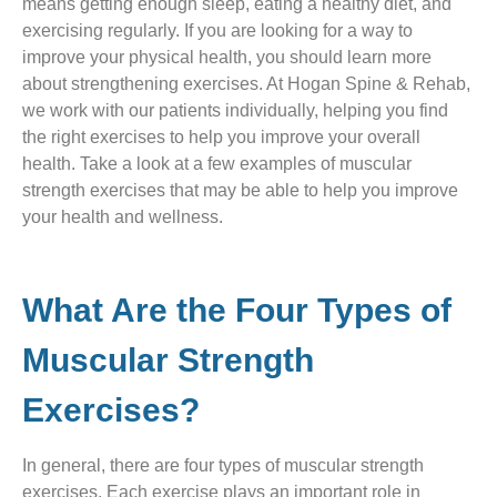
means getting enough sleep, eating a healthy diet, and
exercising regularly. If you are looking for a way to
improve your physical health, you should learn more
about strengthening exercises. At Hogan Spine & Rehab,
we work with our patients individually, helping you find
the right exercises to help you improve your overall
health. Take a look at a few examples of muscular
strength exercises that may be able to help you improve
your health and wellness.
What Are the Four Types of
Muscular Strength
Exercises?
In general, there are four types of muscular strength
exercises. Each exercise plays an important role in