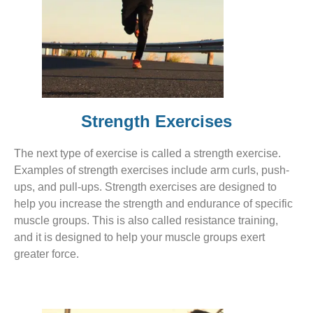
Strength Exercises
The next type of exercise is called a strength exercise.
Examples of strength exercises include arm curls, push-
ups, and pull-ups. Strength exercises are designed to
help you increase the strength and endurance of specific
muscle groups. This is also called resistance training,
and it is designed to help your muscle groups exert
greater force.