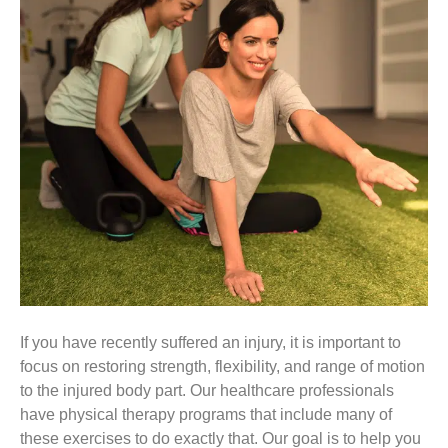
If you have recently suffered an injury, it is important to
focus on restoring strength, flexibility, and range of motion
to the injured body part. Our healthcare professionals
have physical therapy programs that include many of
these exercises to do exactly that. Our goal is to help you