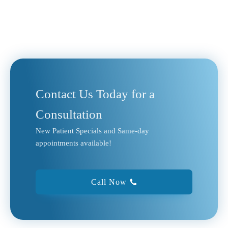
Contact Us Today for a
Consultation
New Patient Specials and Same-day
appointments available!
Call Now