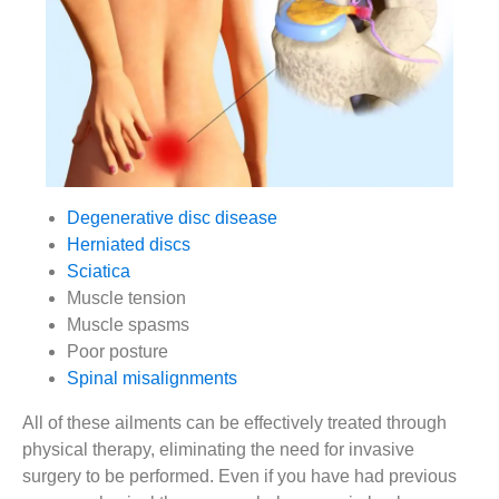
Degenerative disc disease
Herniated discs
Sciatica
Muscle tension
Muscle spasms
Poor posture
Spinal misalignments
All of these ailments can be effectively treated through
physical therapy, eliminating the need for invasive
surgery to be performed. Even if you have had previous