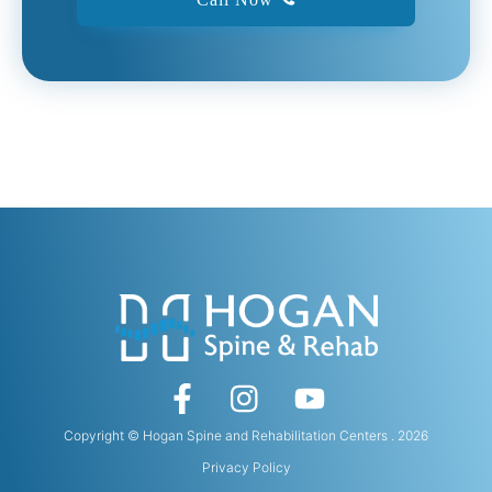
Copyright © Hogan Spine and Rehabilitation Centers . 2026
Privacy Policy