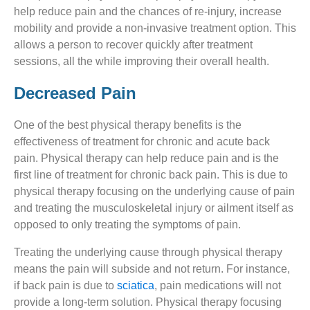
help reduce pain and the chances of re-injury, increase
mobility and provide a non-invasive treatment option. This
allows a person to recover quickly after treatment
sessions, all the while improving their overall health.
Decreased Pain
One of the best physical therapy benefits is the
effectiveness of treatment for chronic and acute back
pain. Physical therapy can help reduce pain and is the
first line of treatment for chronic back pain. This is due to
physical therapy focusing on the underlying cause of pain
and treating the musculoskeletal injury or ailment itself as
opposed to only treating the symptoms of pain.
Treating the underlying cause through physical therapy
means the pain will subside and not return. For instance,
if back pain is due to
sciatica
, pain medications will not
provide a long-term solution. Physical therapy focusing