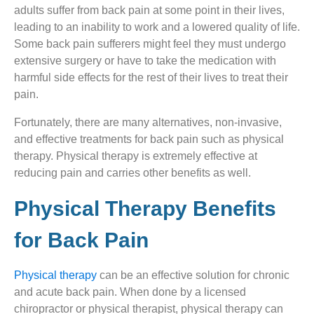
adults suffer from back pain at some point in their lives,
leading to an inability to work and a lowered quality of life.
Some back pain sufferers might feel they must undergo
extensive surgery or have to take the medication with
harmful side effects for the rest of their lives to treat their
pain.
Fortunately, there are many alternatives, non-invasive,
and effective treatments for back pain such as physical
therapy. Physical therapy is extremely effective at
reducing pain and carries other benefits as well.
Physical Therapy Benefits
for Back Pain
Physical therapy
can be an effective solution for chronic
and acute back pain. When done by a licensed
chiropractor or physical therapist, physical therapy can