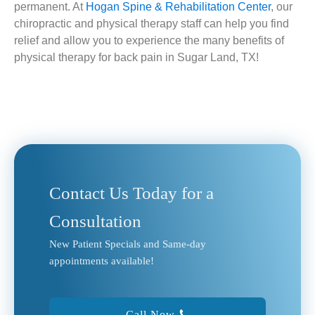
permanent. At
Hogan Spine & Rehabilitation Center
, our
chiropractic and physical therapy staff can help you find
relief and allow you to experience the many benefits of
physical therapy for back pain in Sugar Land, TX!
Contact Us Today for a
Consultation
New Patient Specials and Same-day
appointments available!
Call Now