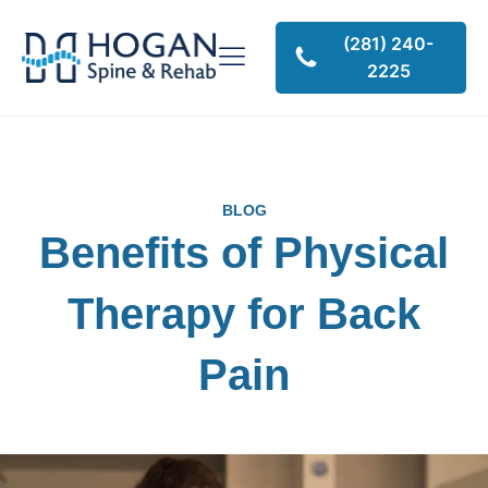
(281) 240-
2225
BLOG
Benefits of Physical
Therapy for Back
Pain