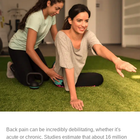
Back pain can be incredibly debilitating, whether it's
acute or chronic. Studies estimate that about 16 million