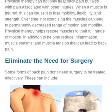
Physical therapy can not only treat back pain but also
with pain associated with other injuries. When a muscle is
injured, this can cause it to lose mobility, flexibility, and
strength. Over time, not exercising the muscles can lead
to permanently decreased range of motion and mobility.
Physical therapy helps restore muscles to their full range
of motion, in addition to helping reduce inflammation,
muscle spasms, and muscle tension that can lead to back
pain.
Eliminate the Need for Surgery
Some forms of back pain don't need surgery to be treated
effectively. These can include: