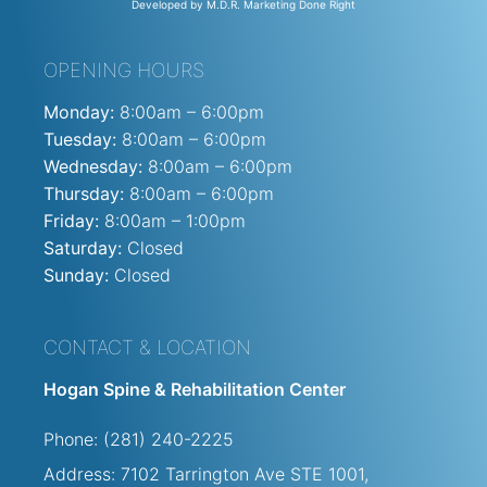
Developed by M.D.R. Marketing Done Right
OPENING HOURS
Monday:
8:00am – 6:00pm
Tuesday:
8:00am – 6:00pm
Wednesday:
8:00am – 6:00pm
Thursday:
8:00am – 6:00pm
Friday:
8:00am – 1:00pm
Saturday:
Closed
Sunday:
Closed
CONTACT & LOCATION
Hogan Spine & Rehabilitation Center
Phone: (281) 240-2225
Address: 7102 Tarrington Ave STE
1001,