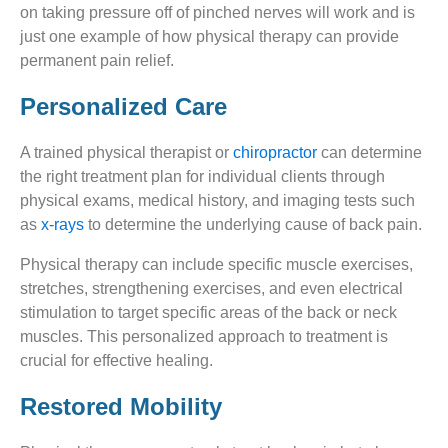
on taking pressure off of pinched nerves will work and is
just one example of how physical therapy can provide
permanent pain relief.
Personalized Care
A trained physical therapist or
chiropractor
can determine
the right treatment plan for individual clients through
physical exams, medical history, and imaging tests such
as
x-rays
to determine the underlying cause of back pain.
Physical therapy can include specific muscle exercises,
stretches, strengthening exercises, and even electrical
stimulation to target specific areas of the back or neck
muscles. This personalized approach to treatment is
crucial for effective healing.
Restored Mobility