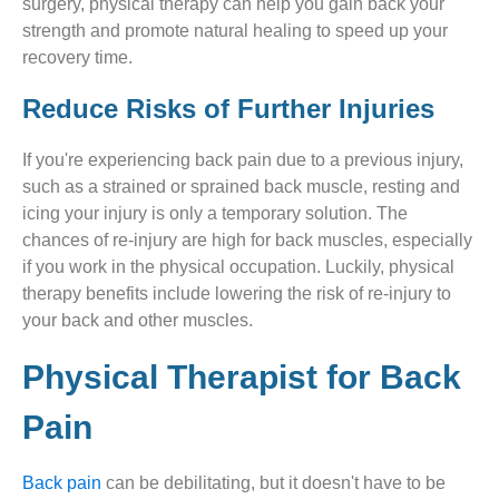
surgery, physical therapy can help you gain back your
strength and promote natural healing to speed up your
recovery time.
Reduce Risks of Further Injuries
If you're experiencing back pain due to a previous injury,
such as a strained or sprained back muscle, resting and
icing your injury is only a temporary solution. The
chances of re-injury are high for back muscles, especially
if you work in the physical occupation. Luckily, physical
therapy benefits include lowering the risk of re-injury to
your back and other muscles.
Physical Therapist for Back
Pain
Back pain
can be debilitating, but it doesn't have to be