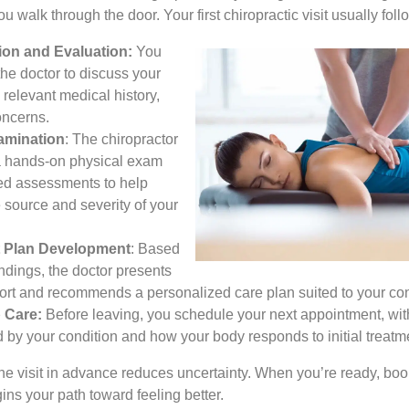
 walk through the door. Your first chiropractic visit usually foll
ion and Evaluation:
You
the doctor to discuss your
relevant medical history,
oncerns.
amination
: The chiropractor
a hands-on physical exam
ed assessments to help
e source and severity of your
 Plan Development
: Based
ndings, the doctor presents
port and recommends a personalized care plan suited to your con
 Care:
Before leaving, you schedule your next appointment, wit
 by your condition and how your body responds to initial treatm
e visit in advance reduces uncertainty. When you’re ready, book
ns your path toward feeling better.