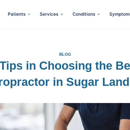
Patients
Services
Conditions
Symptom
BLOG
 Tips in Choosing the Be
ropractor in Sugar Land