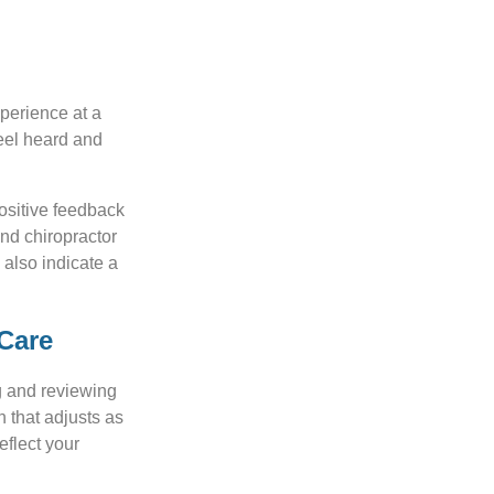
xperience at a
feel heard and
positive feedback
and chiropractor
 also indicate a
 Care
ng and reviewing
n that adjusts as
eflect your