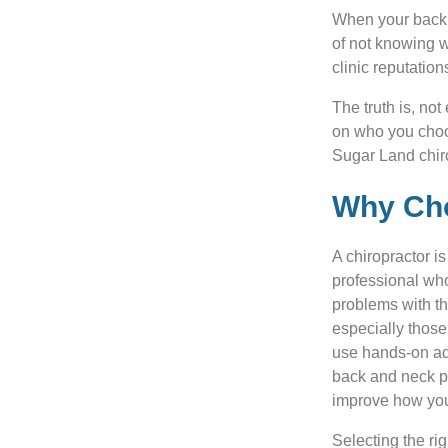
When your back p
of not knowing w
clinic reputatio
The truth is, no
on who you choos
Sugar Land chiro
Why Cho
A chiropractor i
professional wh
problems with t
especially those
use hands-on ad
back and neck pa
improve how you
Selecting the ri