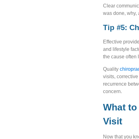
Clear communicat
was done, why, 
Tip #5: C
Effective provi
and lifestyle fa
the cause often 
Quality
chiropra
visits, correctiv
recurrence betwe
concern.
What to 
Visit
Now that you kn