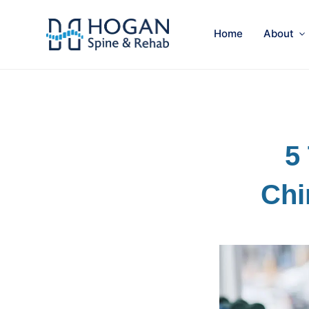
Home
About
5
Chi