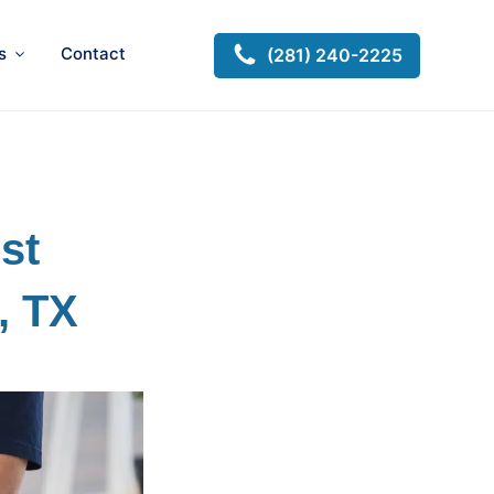
s
Contact
(281) 240-2225
st
, TX