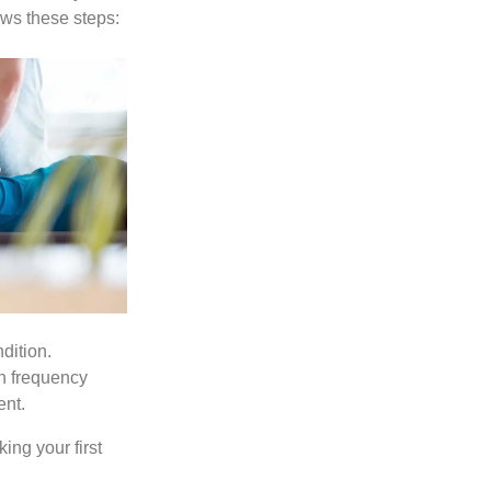
ows these steps:
dition.
h frequency
ent.
ing your first