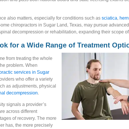
nce also matters, especially for conditions such as
sciatica
,
hern
Some chiropractors in Sugar Land, Texas, may pursue advanced c
spinal decompression or rehabilitation, expanding their scope of
ook for a Wide Range of Treatment Opti
me from treating the whole
 the problem. When
practic services in Sugar
oviders who offer a variety
uch as adjustments, physical
nal decompression
.
ity signals a provider’s
care across different
stages of recovery. The more
der has, the more precisely