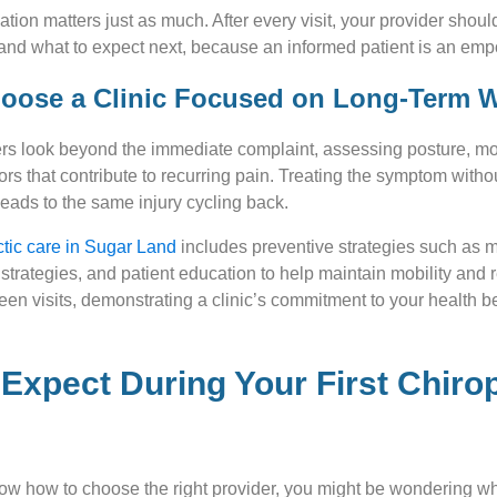
ion matters just as much. After every visit, your provider shoul
and what to expect next, because an informed patient is an em
hoose a Clinic Focused on Long-Term 
ders look beyond the immediate complaint, assessing posture, m
ctors that contribute to recurring pain. Treating the symptom with
leads to the same injury cycling back.
ctic care in Sugar Land
includes preventive strategies such as 
e strategies, and patient education to help maintain mobility and
en visits, demonstrating a clinic’s commitment to your health be
Expect During Your First Chiro
ow how to choose the right provider, you might be wondering wh