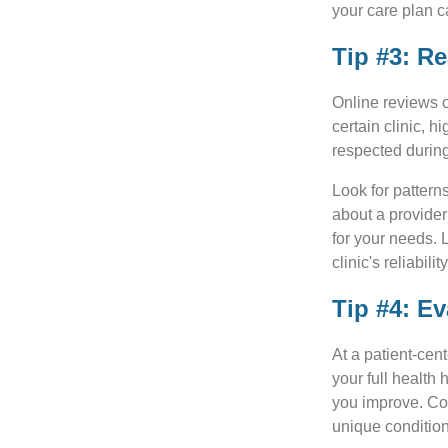
your care plan c
Tip #3: R
Online reviews o
certain clinic, 
respected during
Look for pattern
about a provider
for your needs. 
clinic's reliabili
Tip #4: Ev
At a patient-cen
your full health 
you improve. Coo
unique condition