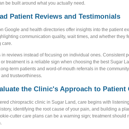
an be built around what you actually need.
ead Patient Reviews and Testimonials
n Google and health directories offer insights into the patient e
highlighting communication quality, wait times, and whether they 
 care.
s in reviews instead of focusing on individual ones. Consistent 
 or treatment is a reliable sign when choosing the best Sugar L
Long-term patients and word-of-mouth referrals in the community
ty and trustworthiness.
aluate the Clinic's Approach to Patient
tered chiropractic clinic in Sugar Land, care begins with listeni
history, identifying the root cause of your pain, and building a pla
kie-cutter care plans can be a warning sign; treatment should r
.