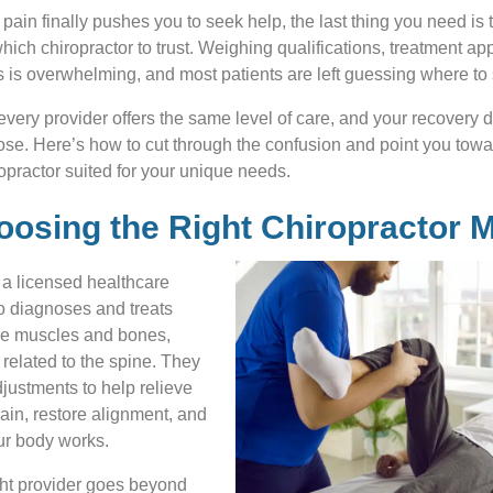
ain finally pushes you to seek help, the last thing you need is
hich chiropractor to trust. Weighing qualifications, treatment a
ns is overwhelming, and most patients are left guessing where to s
t every provider offers the same level of care, and your recovery 
e. Here’s how to cut through the confusion and point you towa
practor suited for your unique needs.
osing the Right Chiropractor M
s a licensed healthcare
o diagnoses and treats
he muscles and bones,
 related to the spine. They
justments to help relieve
in, restore alignment, and
r body works.
ght provider goes beyond