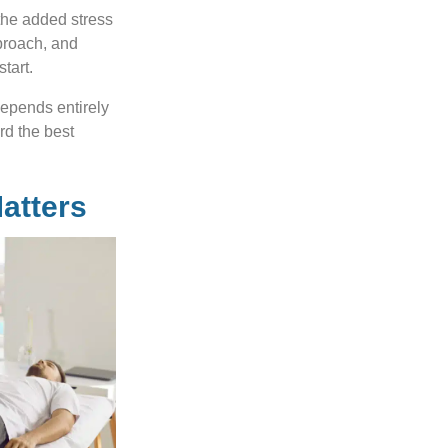
 the added stress
pproach, and
tart.
depends entirely
rd the best
atters