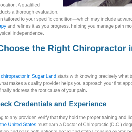
ocation. A qualified
ducts a thorough evaluation,
an tailored to your specific condition—which may include advanc
apy
and refines it as you progress, helping you manage pain mor
ysical independence.
Choose the Right Chiropractor 
t
chiropractor in Sugar Land
starts with knowing precisely what to
hat makes a quality provider helps you approach your first app
inally address the root cause of your pain.
heck Credentials and Experience
 to any provider, verify that they hold the proper training and li
 the United States
must earn a Doctor of Chiropractic (D.C.) deg
tution and pass both national board and state licensing exams b