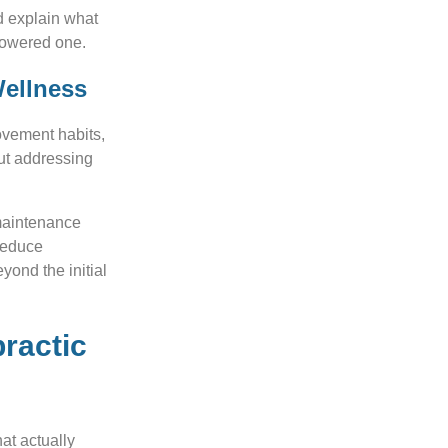
d explain what
powered one.
Wellness
ovement habits,
out addressing
maintenance
 reduce
yond the initial
practic
at actually