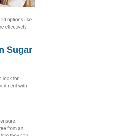
ed options like
e effectively
in Sugar
 look for.
ointment with
censure.
ree from an
efore they can