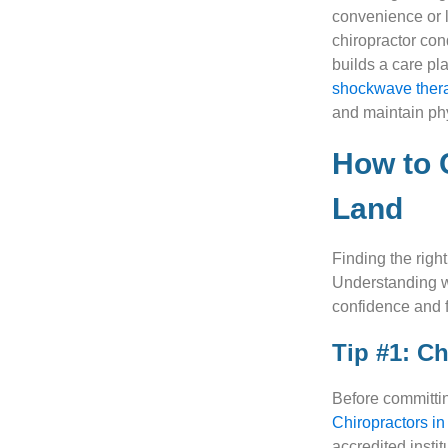
convenience or l
chiropractor con
builds a care pl
shockwave ther
and maintain ph
How to 
Land
Finding the righ
Understanding w
confidence and f
Tip #1: C
Before committing
Chiropractors in
accredited insti