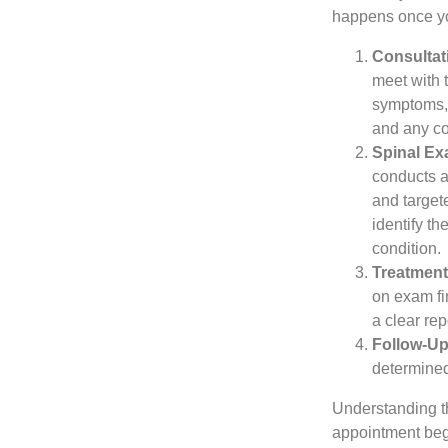
happens once you
Consultat
meet with 
symptoms, 
and any c
Spinal Ex
conducts 
and target
identify th
condition.
Treatment
on exam fi
a clear re
Follow-Up
determined
Understanding th
appointment begi