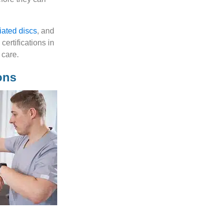
iated discs
, and
ertifications in
 care.
ons