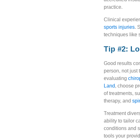
practice.
Clinical experie
sports injuries
. 
techniques like 
Tip #2: L
Good results co
person, not just
evaluating
chiro
Land
, choose pr
of treatments, s
therapy, and
spi
Treatment divers
ability to tailor 
conditions and 
tools your provi